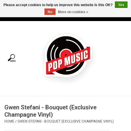
Please accept cookies to help us improve this website Is this OK?
Yes
No
More on cookies »
USD
/
CAD
0 Items - C$0.00
Home
Vinyl
Tees
Turntables
Merch
Gwen Stefani - Bouquet (Exclusive
Vinyl Care
Champagne Vinyl)
HOME
/
GWEN STEFANI - BOUQUET (EXCLUSIVE CHAMPAGNE VINYL)
Gift cards