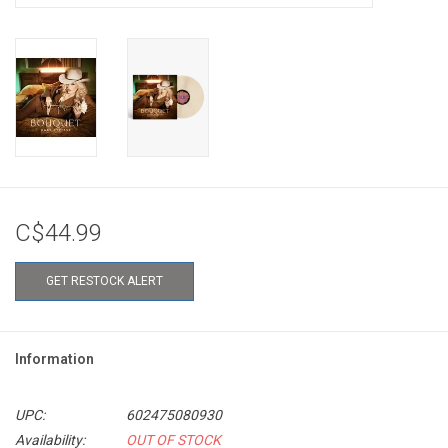
C$44.99
GET RESTOCK ALERT
Information
UPC:
602475080930
Availability:
OUT OF STOCK