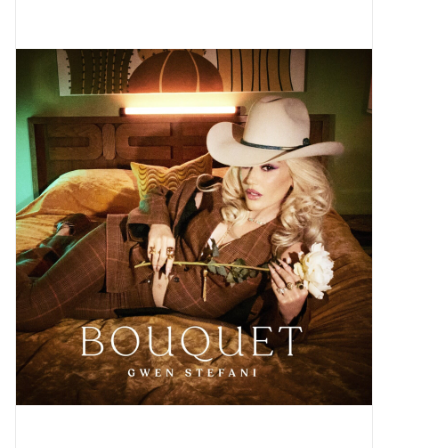
Pop Life
OVERSTOCK SALE