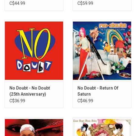
C$44.99
C$59.99
No Doubt - No Doubt
No Doubt - Return Of
(25th Anniversary)
Saturn
C$36.99
C$46.99