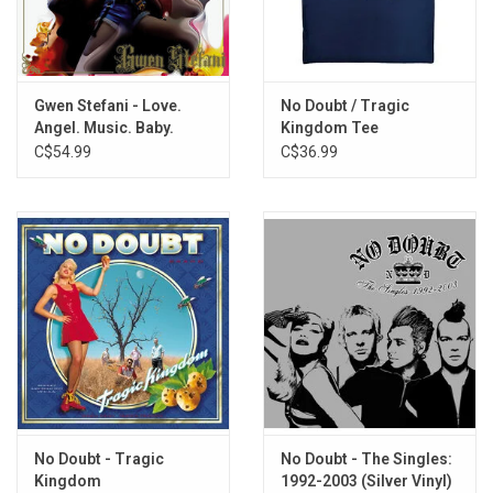
Marigolds
Late to Bloom
Swallow My Tears
Reminders
Gwen Stefani - Love.
No Doubt / Tragic
Angel. Music. Baby.
Kingdom Tee
All Your Fault
(20th Anniversary)
C$54.99
C$36.99
Purple Irises (with Blake Shelton)
[Neon Pink Vinyl]
No Doubt - Tragic
No Doubt - The Singles:
Kingdom
1992-2003 (Silver Vinyl)