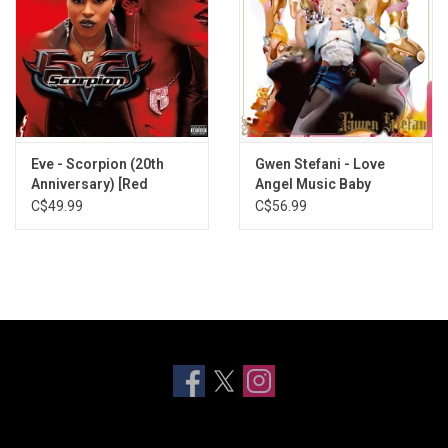
Eve - Scorpion (20th
Gwen Stefani - Love
Anniversary) [Red
Angel Music Baby
Splatter Vinyl]
C$49.99
C$56.99