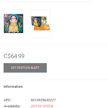
C$64.99
GET RESTOCK ALERT
Information
UPC:
5013929635227
Availability:
OUT OF STOCK