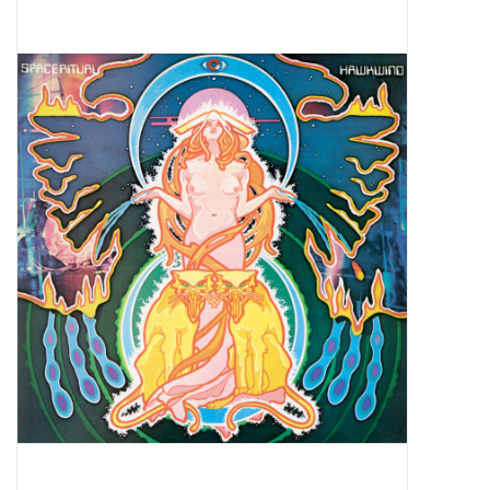
Pop Life
OVERSTOCK SALE