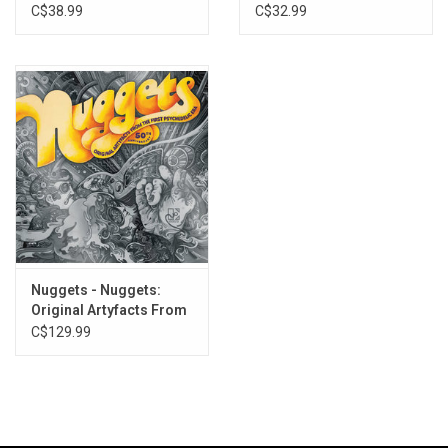
Welcome to the Future
Request (2022
Anniversary)
C$38.99
C$32.99
Remaster)
Nuggets - Nuggets:
Original Artyfacts From
The First Psychedelic
C$129.99
Era