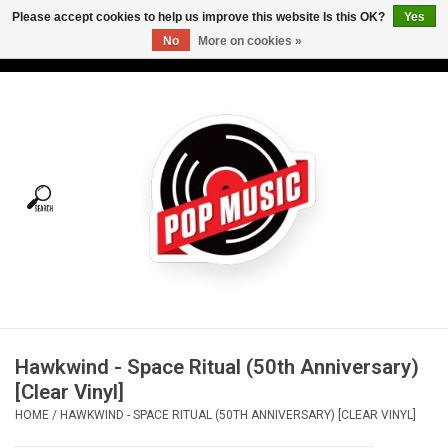
Please accept cookies to help us improve this website Is this OK?
Yes
No
More on cookies »
USD
/
CAD
0 Items - C$0.00
Home
Vinyl
Tees
Turntables
Merch
Hawkwind - Space Ritual (50th Anniversary)
Vinyl Care
[Clear Vinyl]
HOME
/
HAWKWIND - SPACE RITUAL (50TH ANNIVERSARY) [CLEAR VINYL]
Gift cards