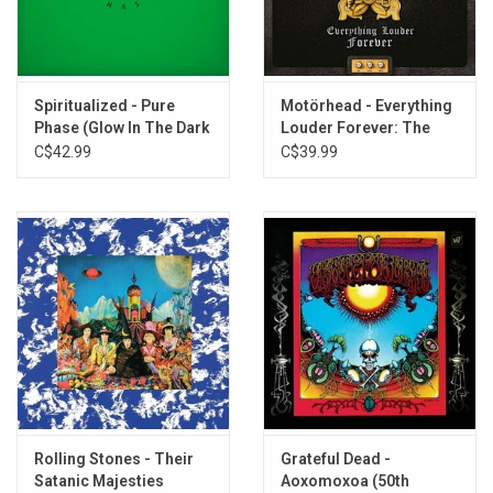
TRACKLISTING:
Earth Calling
Born to Go
Spiritualized - Pure
Motörhead - Everything
Down Through the Night
Phase (Glow In The Dark
Louder Forever: The
The Awakening
Vinyl)
Very Best of Motörhead
C$42.99
C$39.99
Lord of Light
Black Corridor
Space Is Deep
Electronic No. 1
Orgone Accumulator
Upside Down
10 Seconds of Forever
Brainstorm
7 by 7
Sonic Attack
Time We Left This World Today
Rolling Stones - Their
Grateful Dead -
Master of the Universe
Satanic Majesties
Aoxomoxoa (50th