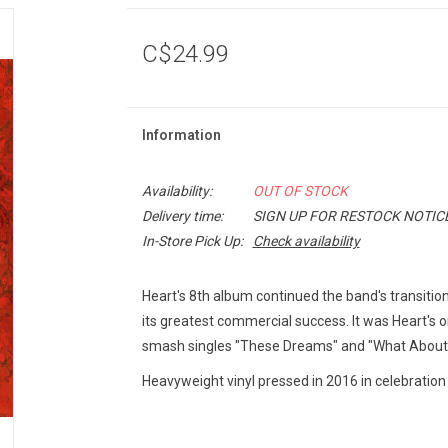
C$24.99
Information
Availability:
OUT OF STOCK
Delivery time:
SIGN UP FOR RESTOCK NOTIC
In-Store Pick Up:
Check availability
Heart's 8th album continued the band's transitio
its greatest commercial success. It was Heart's o
smash singles "These Dreams" and "What About 
Heavyweight vinyl pressed in 2016 in celebration