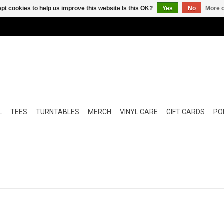
pt cookies to help us improve this website Is this OK?
Yes
No
More o
L
TEES
TURNTABLES
MERCH
VINYL CARE
GIFT CARDS
POP