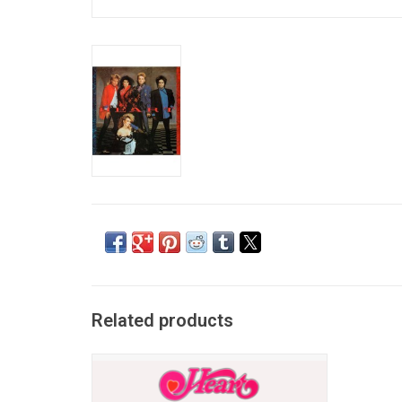
Related products
'Dreamboat Annie' is the debut studio
album by American rock band Heart.
Features "Crazy on You," which spotlighted