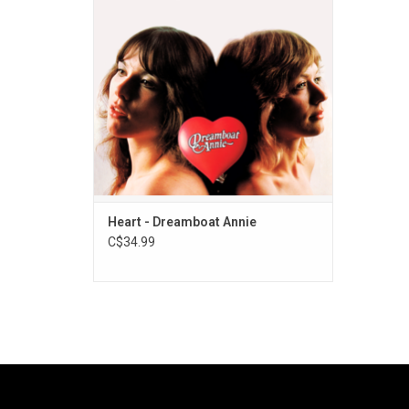
the piercing vocals of singer Ann Wilson
and the chunky guitar bluster of her sister
Nancy, and "Magic Man".
ADD TO CART
Heart - Dreamboat Annie
C$34.99