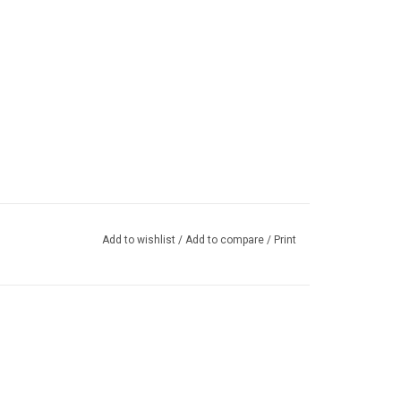
Add to wishlist
/
Add to compare
/
Print