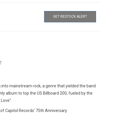
GET RESTOCK ALERT
E
n into mainstream rock, a genre that yielded the band
nly album to top the US Billboard 200, fueled by the
Love".
 of Capitol Records' 75th Anniversary.