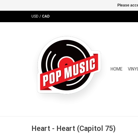
Please acce
USD
/
CAD
HOME
VINY
Heart - Heart (Capitol 75)