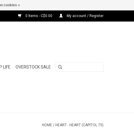
n cookies »
0 Items - C$0.00
My account / Register
 LIFE
OVERSTOCK SALE
HOME
/
HEART - HEART (CAPITOL 75)