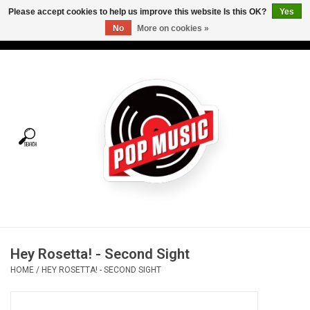
Please accept cookies to help us improve this website Is this OK?
Yes
No
More on cookies »
USD
/
CAD
0 Items - C$0.00
Home
Vinyl
Tees
Turntables
Merch
Hey Rosetta! - Second Sight
Vinyl Care
HOME
/
HEY ROSETTA! - SECOND SIGHT
Gift cards