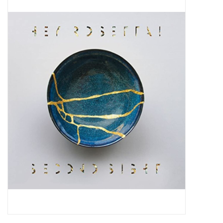
Pop Life
OVERSTOCK SALE