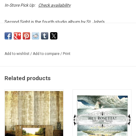
In-Store Pick Up:
Check availability
Second Sight is the fourth studio album by St. John's,
Newfoundland-based band Hey Rosetta!.The 2014 album includes
the poppy single "Kintsukuroi".
Heavyweight double vinyl produced by Warner Music Canada in
Add to wishlist
/
Add to compare
/
Print
2014. Gatefold sleeve.
Related products