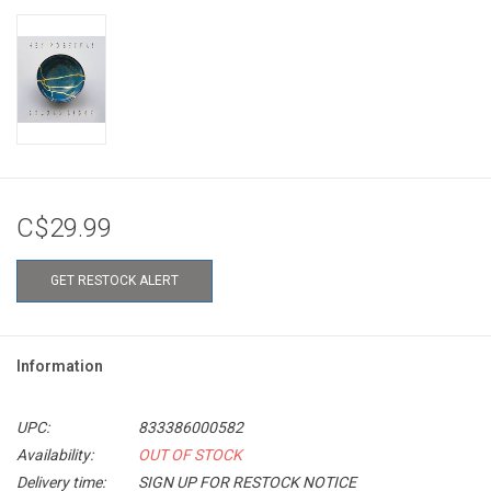
C$29.99
GET RESTOCK ALERT
Information
UPC:
833386000582
Availability:
OUT OF STOCK
Delivery time:
SIGN UP FOR RESTOCK NOTICE