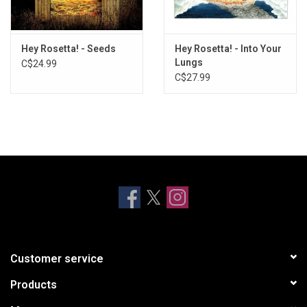
Hey Rosetta! - Seeds
Hey Rosetta! - Into Your
Lungs
C$24.99
C$27.99
Customer service
Products