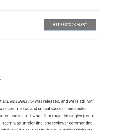
GET RESTOCK ALERT
E
ut
Extreme Behavior
was released, and we’re still not
ave commercial and critical success been poles
tinum and scored, what, four major hit singles (more
tical scorn was unrelenting, one reviewer commenting