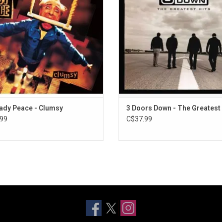
de the singles "Superman's Dead",
ADD TO CART
y", "Automatic Flowers" and "4am"..
ADD TO CART
ady Peace - Clumsy
3 Doors Down - The Greatest 
99
C$37.99