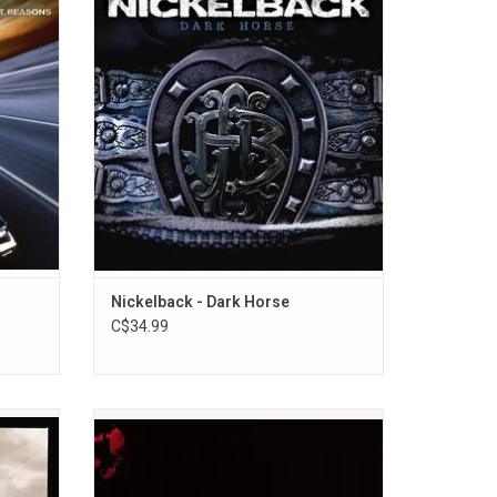
en huge
Features the singles "Burn It To The
ograph",
Ground", "Gotta Be Somebody", and "If
 Me".
Today Was Your Last Day".
Nickelback - Dark Horse
C$34.99
Down
Three Days Grace returned in 2006 with
ng their
their sophomore album, 'One-X'. The record
m Gone"
features the singles "Animal I Have
Become", "Pain", "Never Too Late" and