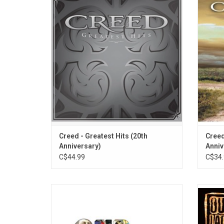
Hits' - the original 2004 collection of Creed
sophom
singles. It includes anthems like “Higher”,
sell ov
“With Arms Wide Open”, “One Last Breath”
by the 
and “My Sacrifice".
Read
Wide Op
Creed - Greatest Hits (20th
Creed
Anniversary)
Anniv
C$44.99
C$34.
Created for RSD 2023, 'Collected: 1994
Our
-2022' features 18 classics from Our Lady
journey
Peace along with two never-before-released
melod
rarities. Highlights include "Superman's
roari