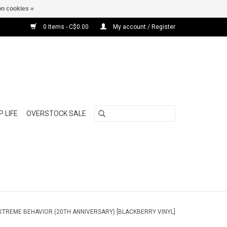
n cookies »
0 Items - C$0.00
My account / Register
 LIFE
OVERSTOCK SALE
EXTREME BEHAVIOR (20TH ANNIVERSARY) [BLACKBERRY VINYL]