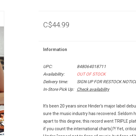
C$44.99
Information
UPC:
848064018711
Availability:
OUT OF STOCK
Delivery time:
SIGN UP FOR RESTOCK NOTIC
In-Store Pick Up:
Check availability
It’s been 20 years since Hinder’s major label deb
sure the music industry has recovered. Seldom h
apart to this degree; this record went TRIPLE pla
if you count the international charts)?! Yet, cri