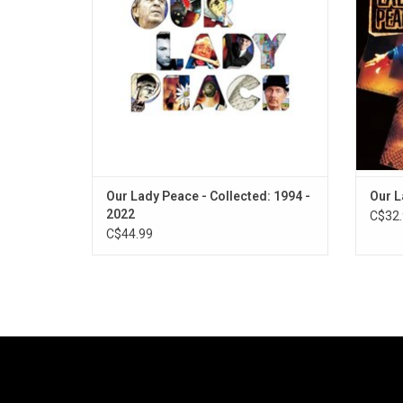
Dead", "Somewhere Out There", "Innocent",
inclu
"Clumsy", "Naveed" and "Is Anybody
"Clums
Home?".
Our Lady Peace - Collected: 1994 -
Our L
2022
C$32.
C$44.99