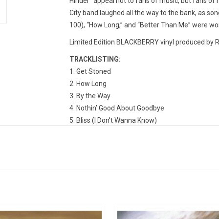
Hinder “appeal not to fans of music, but fans of 
City band laughed all the way to the bank, as song
100), “How Long,” and “Better Than Me” were wor
Limited Edition BLACKBERRY vinyl produced by R
TRACKLISTING:
Get Stoned
How Long
By the Way
Nothin’ Good About Goodbye
Bliss (I Don’t Wanna Know)
Better Than Me
Room 21
Lips of an Angel
Homecoming Queen
Shoulda
eed returned in 1999 with their
Nickelback's now classic 2005 albu