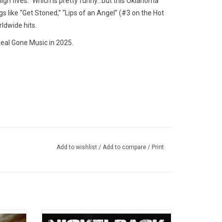
high fives." Which is pretty funny…but this Oklahoma
s like “Get Stoned,” “Lips of an Angel” (#3 on the Hot
ldwide hits.
eal Gone Music in 2025.
Add to wishlist
/
Add to compare
/
Print
m, 'All
Nickelback’s multi-platinum 2008 album.