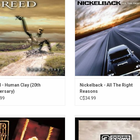
ore album 'Human Clay'. It went on
The Right Reasons', spawned sev
er 20 million units worldwide driven
singles including "Rockstar", "Phot
singles "Higher", "What If", "Are You
"Animals", "Far Away" and "Savin'
y?" and the anthemic, "With Arms
ADD TO CART
en". Celebrate the 20th Anniversary
on vinyl!
ADD TO CART
 - Human Clay (20th
Nickelback - All The Right
ersary)
Reasons
99
C$34.99
 Lady Peace continued their rock
'The Greatest Hits' by 3 Doors 
 with 'Clumsy'. This time around, the
features all the band's hits includi
ies are more comfortable and the
hit singles "Kryptonite," "When I'
ng rock riffs are calmer. Highlights
and "Here Without You."