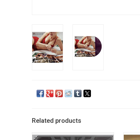
Related products
Celebrate the 20th Anniversary of 'Greatest
Cr