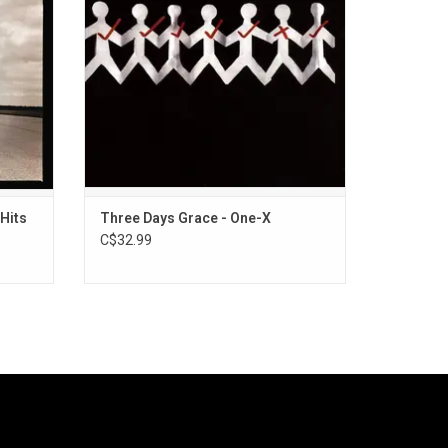
"Riot".
Hits
Three Days Grace - One-X
C$32.99