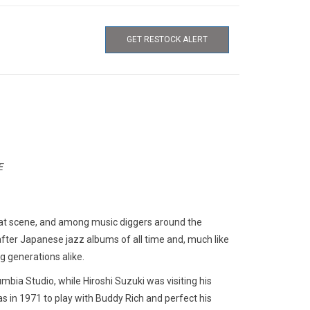
GET RESTOCK ALERT
E
i beat scene, and among music diggers around the
ter Japanese jazz albums of all time and, much like
g generations alike.
bia Studio, while Hiroshi Suzuki was visiting his
 in 1971 to play with Buddy Rich and perfect his