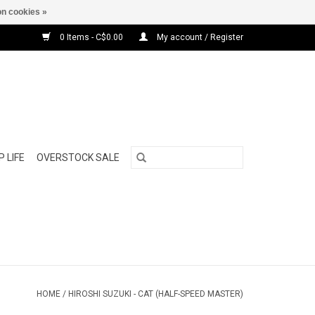
n cookies »
0 Items - C$0.00
My account / Register
 LIFE
OVERSTOCK SALE
HOME
/
HIROSHI SUZUKI - CAT (HALF-SPEED MASTER)