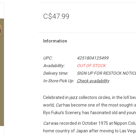
C$47.99
Information
UPC:
4251804125499
Availability:
OUT OF STOCK
Delivery time:
SIGN UP FOR RESTOCK NOTIC
In-Store Pick Up:
Check availability
Celebrated in jazz collectors circles, in the lof
world,
Cat
has become one of the most sought-af
Ryo Fukui’s Scenery, has fascinated old and youn
Cat
was recorded in October 1975 at Nippon Colum
home country of Japan after moving to Las Vegas