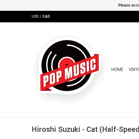
Please acce
USD
/
CAD
HOME
VINY
Hiroshi Suzuki - Cat (Half-Spee