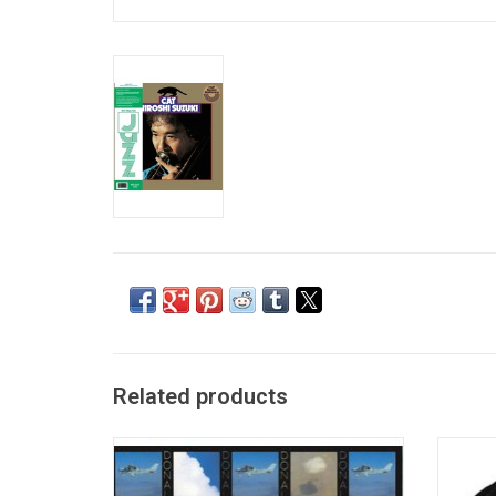
Related products
Donald Byrd's 1975 fusion classic, 'Places
Offi
and Spaces', was the culmination of the
Anniver
legendary trumpeter's vibrant latter Blue
T-shir