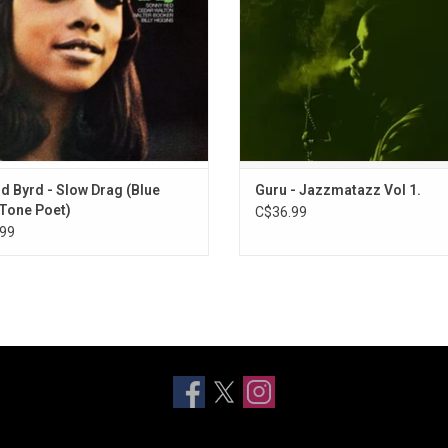
towards fusion.
“Loungin”, “Sights In The City.
ADD TO CART
d Byrd - Slow Drag (Blue
Guru - Jazzmatazz Vol 1.
Tone Poet)
C$36.99
99