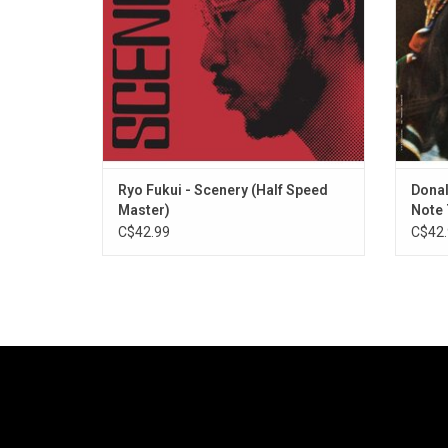
speed remastered vinyl edition.
Ryo Fukui - Scenery (Half Speed
Donal
Master)
Note 
C$42.99
C$42.