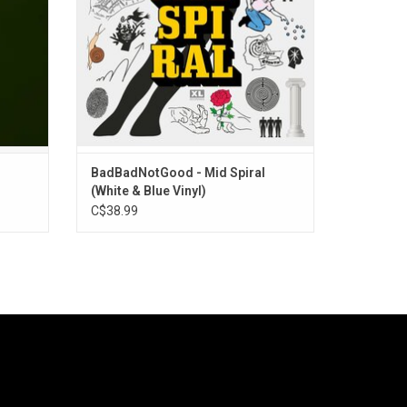
”
BadBadNotGood - Mid Spiral
(White & Blue Vinyl)
C$38.99