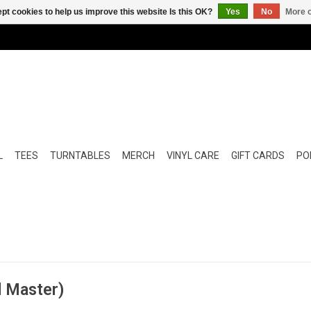
pt cookies to help us improve this website Is this OK?
Yes
No
More o
L
TEES
TURNTABLES
MERCH
VINYL CARE
GIFT CARDS
POP
d Master)