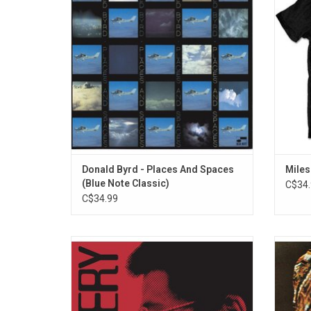
Note years. Highlights include "Wind
record
Parade," "Dominoes," and "Places and
Spaces".
Donald Byrd - Places And Spaces
Miles
(Blue Note Classic)
C$34.
C$34.99
Unquestionably one of the most important
More 
Japanese jazz albums ever recorded,
Note te
1976's 'Scenery' reveals Ryo Fukui as a
Drag' w
brilliant self-taught pianist fusing modal,
sessions
bop, and cool jazz influences. Official half-
would 