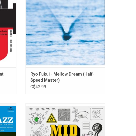
ent Jay
jazz is best served with a pinch of blues.
two
'Mellow Dream' ventures into slightly
mellower, more soulful, & sometimes more
contemplative.
nt
Ryo Fukui - Mellow Dream (Half-
Speed Master)
C$42.99
zz rap
'Mid Spiral' is the new album from Toronto
Starr.
modern jazz trio, BADBADNOTGOOD. Their
ombine a
genre bending sound incorporates hip-hop,
n & rap.
neo-soul, psychedelic, funk and more.
 Play”,