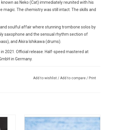
n known as Neko (Cat) immediately reunited with his
 magic. The chemistry was still intact. The skills and
 and soulful affair where stunning trombone solos by
enly saxophone and the sensual rhythm section of
ass), and Akira Ishikawa (drums).
n 2021. Official release. Half-speed mastered at
a GmbH in Germany.
Add to wishlist
/
Add to compare
/
Print
st Blue
With his sophomore album, 'Mellow Dream',
ohnson
Ryo Fukui swings from melancholy to
s own
vibrant joy with ease, reminding us that