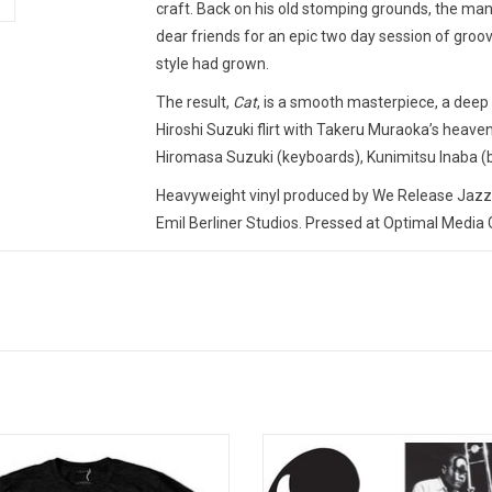
craft. Back on his old stomping grounds, the ma
dear friends for an epic two day session of groove
style had grown.
The result,
Cat
, is a smooth masterpiece, a deep
Hiroshi Suzuki flirt with Takeru Muraoka’s heav
Hiromasa Suzuki (keyboards), Kunimitsu Inaba (b
Heavyweight vinyl produced by We Release Jazz i
Emil Berliner Studios. Pressed at Optimal Medi
TRACKLISTING:
1. Shrimp Dance
2. Kuro To Shiro
3. Walk Tall
4. Cat
5. Romance
cially Licensed. Celebrate the 50th
After appearing on Miles Davis' fir
sary of 'Bitches Brew' with this logo
Note session in 1952, Jay Jay J
t. The 1970 trailblazing masterpiece
was given the chance to lead hi