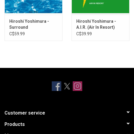
Wavy-patterned Ice Cream
Kamome Dayori
The Sea In My Palm
Hiroshi Yoshimura -
Hiroshi Yoshimura -
In The Sea Breeze
Surround
A.I.R. (Air In Resort)
C$59.99
C$39.99
Customer service
Products