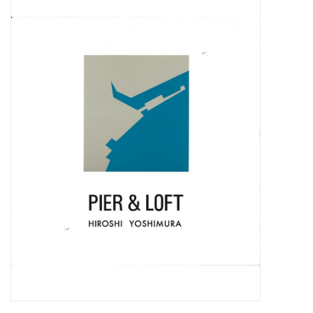
Pop Life
OVERSTOCK SALE