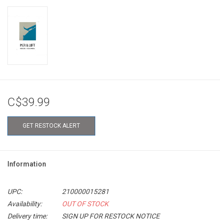
C$39.99
GET RESTOCK ALERT
Information
UPC:
210000015281
Availability:
OUT OF STOCK
Delivery time:
SIGN UP FOR RESTOCK NOTICE