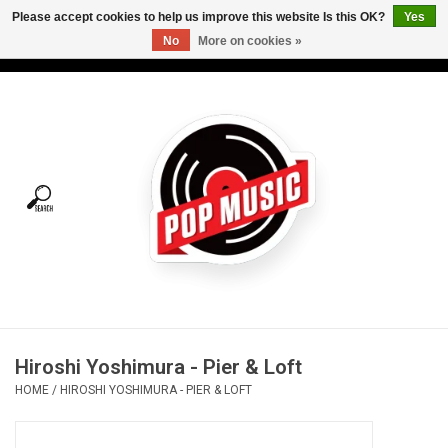
Please accept cookies to help us improve this website Is this OK?
Yes
No
More on cookies »
USD
/
CAD
0 Items - C$0.00
Home
Vinyl
Tees
Turntables
Merch
Hiroshi Yoshimura - Pier & Loft
Vinyl Care
HOME
/
HIROSHI YOSHIMURA - PIER & LOFT
Gift cards