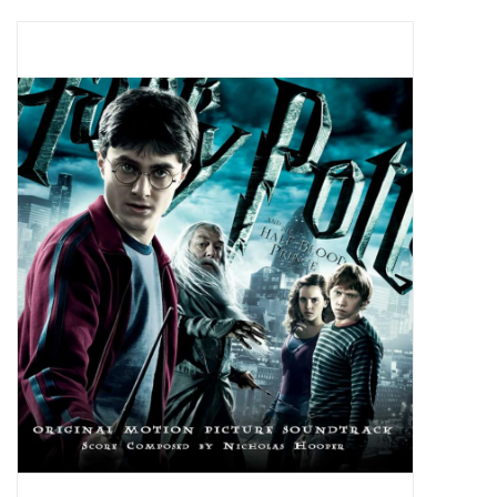
Pop Life
OVERSTOCK SALE