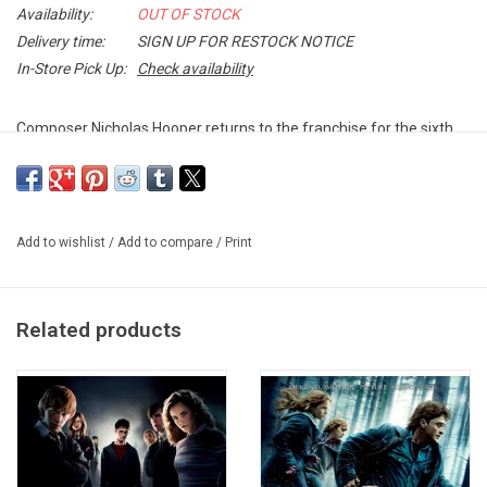
Availability:
OUT OF STOCK
Delivery time:
SIGN UP FOR RESTOCK NOTICE
In-Store Pick Up:
Check availability
Composer Nicholas Hooper returns to the franchise for the sixth
installment
Harry Potter and the Half-Blood Prince
. Love is in the
air, but tragedy lies ahead and Hogwarts may never be the same.
Exclusive 2LP CLEAR vinyl produced by Rhino in 2025.
Add to wishlist
/
Add to compare
/
Print
TRACKLISTING:
Opening
Related products
In Noctem
The Story Begins
Ginny
Snape & the Unbreakable Vow
Wizard Wheezes
Dumbledore's Speech