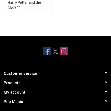
Dumbledore's Farewell
Harry Potter and the
Deathly Hallows, Pt. 2
C$49.99
The Friends
(Exclusive Clear Vinyl)
The Weasley Stomp
Customer service
Products
My account
Pop Music