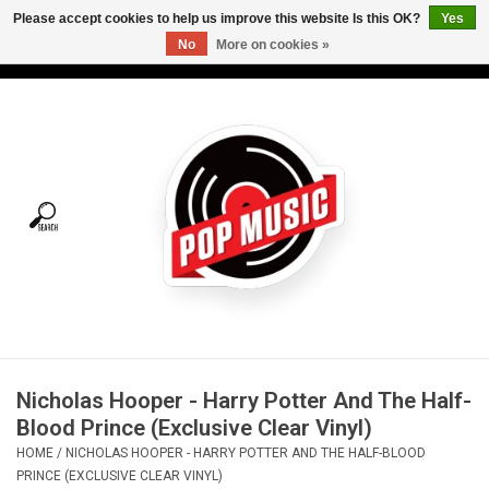
Please accept cookies to help us improve this website Is this OK?
Yes
No
More on cookies »
USD
/
CAD
0 Items - C$0.00
Home
Vinyl
Tees
Turntables
Merch
Nicholas Hooper - Harry Potter And The Half-
Vinyl Care
Blood Prince (Exclusive Clear Vinyl)
HOME
/
NICHOLAS HOOPER - HARRY POTTER AND THE HALF-BLOOD
Gift cards
PRINCE (EXCLUSIVE CLEAR VINYL)