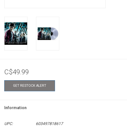
C$49.99
GET RESTOCK ALERT
Information
UPC:
603497818617