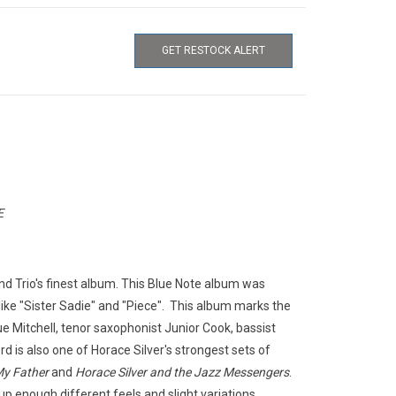
GET RESTOCK ALERT
E
nd Trio's finest album. This Blue Note album was
ike "Sister Sadie" and "Piece". This album marks the
ue Mitchell, tenor saxophonist Junior Cook, bassist
 is also one of Horace Silver's strongest sets of
My Father
and
Horace Silver and the Jazz Messengers
.
up enough different feels and slight variations