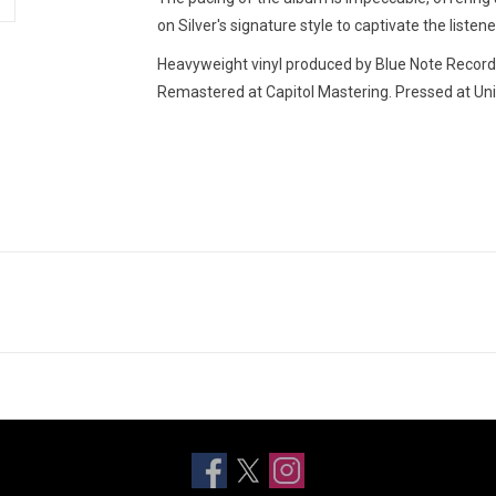
on Silver's signature style to captivate the listen
Heavyweight vinyl produced by Blue Note Records 
Remastered at Capitol Mastering. Pressed at Uni