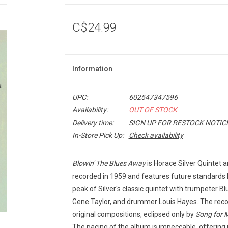
C$24.99
Information
UPC:
602547347596
Availability:
OUT OF STOCK
Delivery time:
SIGN UP FOR RESTOCK NOTIC
In-Store Pick Up:
Check availability
Blowin' The Blues Away
is Horace Silver Quintet a
recorded in 1959 and features future standards l
peak of Silver's classic quintet with trumpeter Bl
Gene Taylor, and drummer Louis Hayes. The record
original compositions, eclipsed only by
Song for 
The pacing of the album is impeccable, offering 