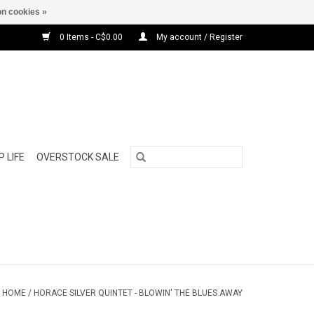
n cookies »
0 Items - C$0.00
My account / Register
 LIFE
OVERSTOCK SALE
HOME
/
HORACE SILVER QUINTET - BLOWIN' THE BLUES AWAY