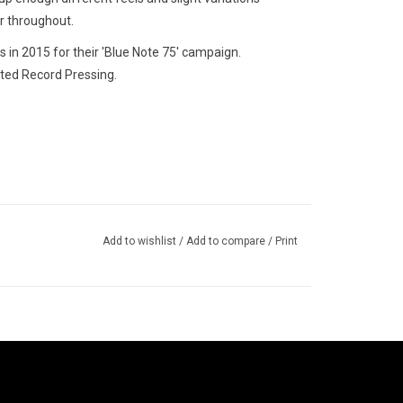
er throughout.
in 2015 for their 'Blue Note 75' campaign.
ted Record Pressing.
Add to wishlist
/
Add to compare
/
Print