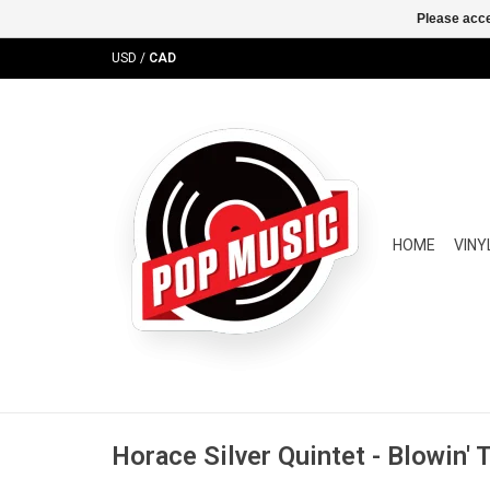
Please acce
USD
/
CAD
HOME
VINY
Horace Silver Quintet - Blowin'