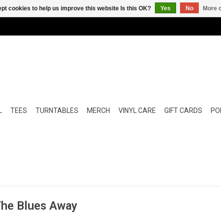
pt cookies to help us improve this website Is this OK?
Yes
No
More o
L
TEES
TURNTABLES
MERCH
VINYL CARE
GIFT CARDS
POP
 The Blues Away