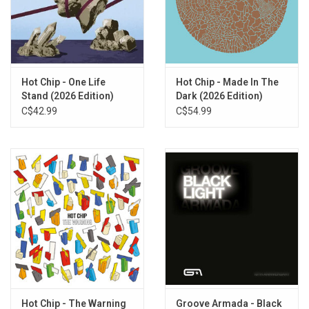
and cements their status as one of the most important British
groups in the last two decades.
Exclusive WHITE 2LP vinyl edition produced by Domino Recordings
in 2025.
Hot Chip - One Life
Hot Chip - Made In The
TRACKLISTING:
Stand (2026 Edition)
Dark (2026 Edition)
1. Ready For The Floor
C$42.99
C$54.99
2. Boy From School
3. One Life Stand
4. Night And Day
5. Flutes
6. Hungry Child
7. Over And Over
8. Positive
9. Look At Where You Are
10. Need You Now
11. Eleanor
12. Huarache Lights
Hot Chip - The Warning
Groove Armada - Black