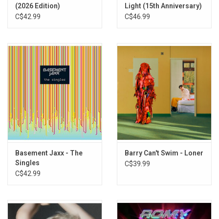
13. Melody Of Love
(2026 Edition)
Light (15th Anniversary)
14. I Feel Better
C$42.99
C$46.99
15. Devotion
Basement Jaxx - The
Barry Can't Swim - Loner
Singles
C$39.99
C$42.99