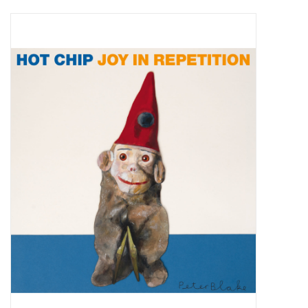
Pop Life
OVERSTOCK SALE