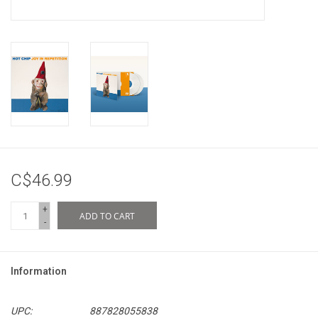
C$46.99
+
ADD TO CART
-
Information
UPC:
887828055838