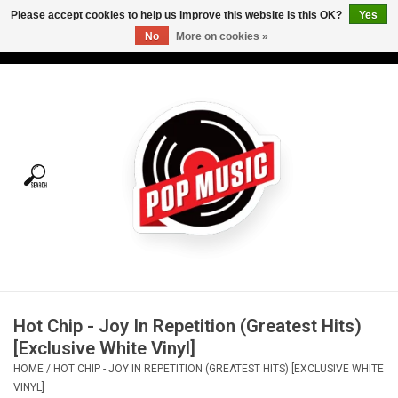
Please accept cookies to help us improve this website Is this OK?
Yes
No
More on cookies »
USD
/
CAD
0 Items - C$0.00
Home
Vinyl
Tees
Turntables
Merch
Hot Chip - Joy In Repetition (Greatest Hits)
Vinyl Care
[Exclusive White Vinyl]
HOME
/
HOT CHIP - JOY IN REPETITION (GREATEST HITS) [EXCLUSIVE WHITE
Gift cards
VINYL]