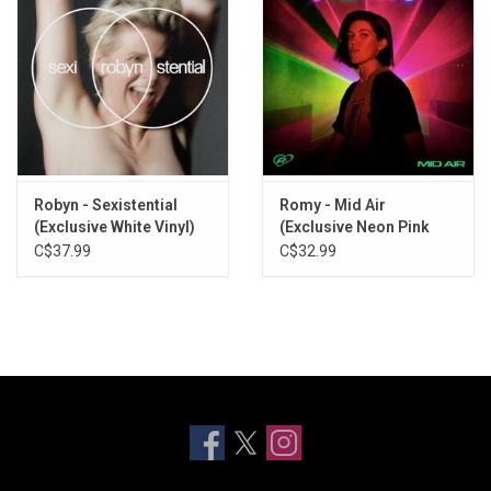
Robyn - Sexistential
Romy - Mid Air
(Exclusive White Vinyl)
(Exclusive Neon Pink
Vinyl)
C$37.99
C$32.99