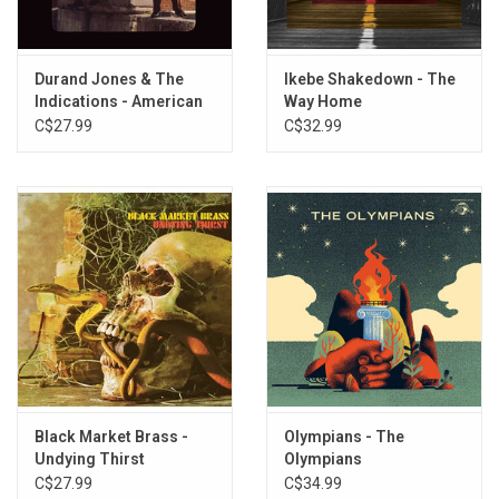
Durand Jones & The
Ikebe Shakedown - The
Indications - American
Way Home
Love Call
C$27.99
C$32.99
Black Market Brass -
Olympians - The
Undying Thirst
Olympians
C$27.99
C$34.99