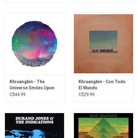
Khruangbin - The
Khruangbin - Con Todo
Universe Smiles Upon
El Mundo
You
C$44.99
C$29.99