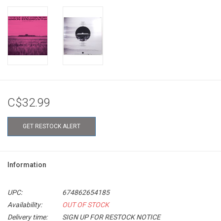
C$32.99
GET RESTOCK ALERT
Information
UPC:
674862654185
Availability:
OUT OF STOCK
Delivery time:
SIGN UP FOR RESTOCK NOTICE