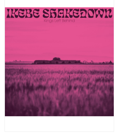
Pop Life
OVERSTOCK SALE