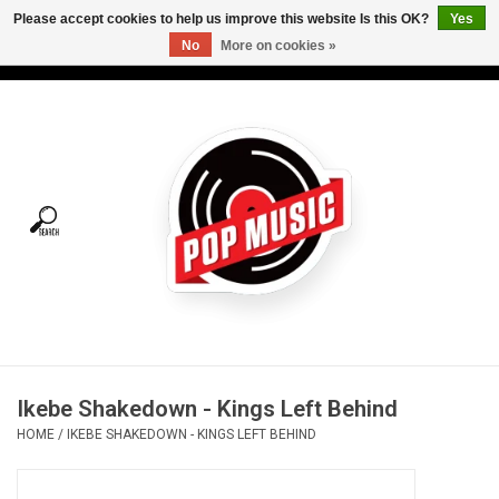
Please accept cookies to help us improve this website Is this OK?
Yes
No
More on cookies »
USD
/
CAD
0 Items - C$0.00
Home
Vinyl
Tees
Turntables
Merch
Ikebe Shakedown - Kings Left Behind
Vinyl Care
HOME
/
IKEBE SHAKEDOWN - KINGS LEFT BEHIND
Gift cards