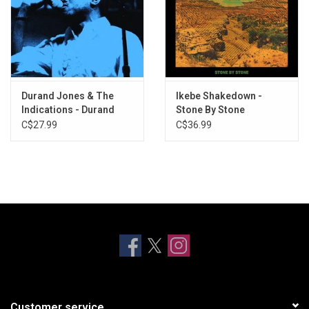
Durand Jones & The
Ikebe Shakedown -
Indications - Durand
Stone By Stone
Jones & The Indications
C$27.99
C$36.99
Customer service