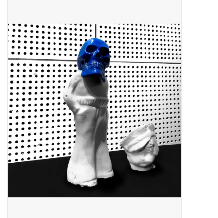
Pop Life
OVERSTOCK SALE