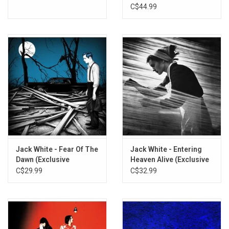
C$44.99
Jack White - Fear Of The
Jack White - Entering
Dawn (Exclusive
Heaven Alive (Exclusive
Astronomical Blue
Detroit Denim Blue
C$29.99
C$32.99
Vinyl)
Vinyl)