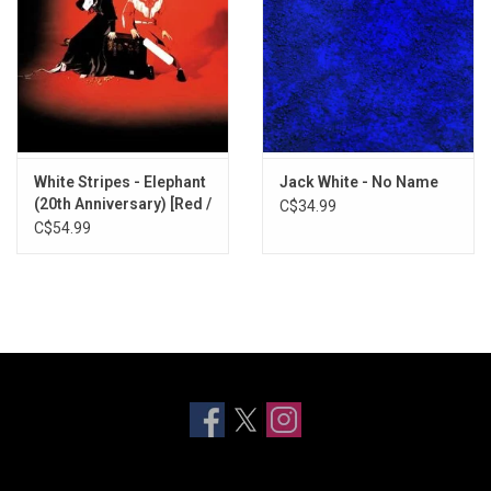
White Stripes - Elephant
Jack White - No Name
(20th Anniversary) [Red /
C$34.99
Clear Smoke Vinyl]
C$54.99