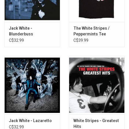
TRACKLISTING:
1. G.O.D. and the Broken Ribs
2. Derecho Demonico
Jack White -
The White Stripes /
3. There's Nobody There
Blunderbuss
Peppermints Tee
C$32.99
C$39.99
4. Raising the Grain
5. You'll Never Fix Me
6. Nobody Knows
7. Dollar Bill
8. I Can't Believe What I'm Hearing
9. Thick as Thieves
10. All Alone Again
11. She's in a Frenzy
12. Making Contact
13. Neighbors Blues
Jack White - Lazaretto
White Stripes - Greatest
Hits
C$32.99