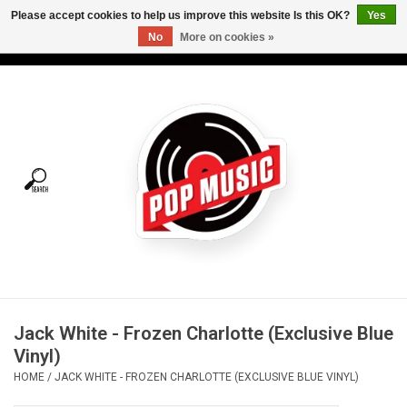
Please accept cookies to help us improve this website Is this OK?
Yes
No
More on cookies »
USD
/
CAD
0 Items - C$0.00
Home
Vinyl
Tees
Turntables
Merch
Jack White - Frozen Charlotte (Exclusive Blue
Vinyl Care
Vinyl)
HOME
/
JACK WHITE - FROZEN CHARLOTTE (EXCLUSIVE BLUE VINYL)
Gift cards