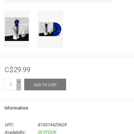
C$29.99
+
ADD TO CART
-
Information
UPC:
810074425629
Availability:
IN STOCK