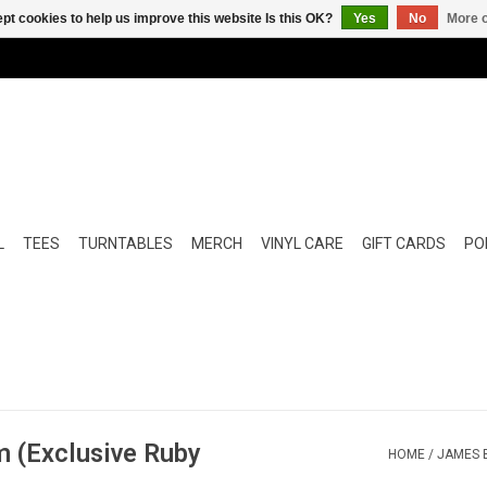
pt cookies to help us improve this website Is this OK?
Yes
No
More o
L
TEES
TURNTABLES
MERCH
VINYL CARE
GIFT CARDS
POP
m (Exclusive Ruby
HOME
/
JAMES B