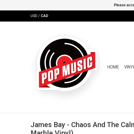
Please acce
USD
/
CAD
HOME
VINY
James Bay - Chaos And The Cal
Marble Vinyl)