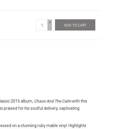
+
ADD TO CART
-
classic 2015 album,
Chaos And The Calm
with this
s praised for his soulful delivery, captivating
ressed on a stunning ruby mable vinyl. Highlights