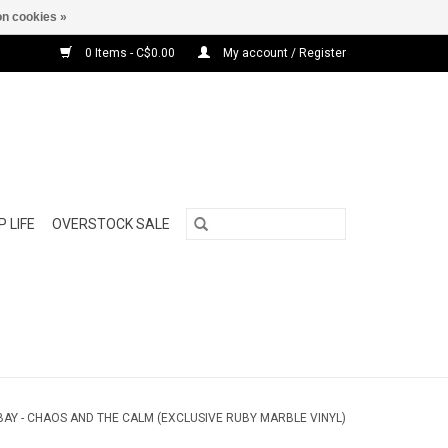
n cookies »
0 Items - C$0.00
My account / Register
 LIFE
OVERSTOCK SALE
AY - CHAOS AND THE CALM (EXCLUSIVE RUBY MARBLE VINYL)