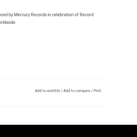
ed by Mercury Records in celebration of Record
orldwide.
Add to wishlist
/
Add to compare
/
Print