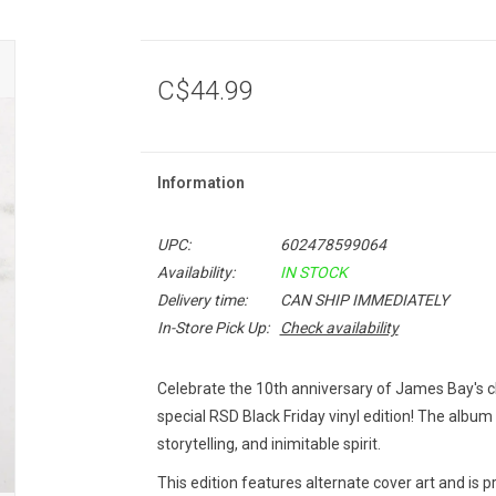
C$44.99
Information
UPC:
602478599064
Availability:
IN STOCK
Delivery time:
CAN SHIP IMMEDIATELY
In-Store Pick Up:
Check availability
Celebrate the 10th anniversary of James Bay's 
special RSD Black Friday vinyl edition! The album i
storytelling, and inimitable spirit.
This edition features alternate cover art and is p