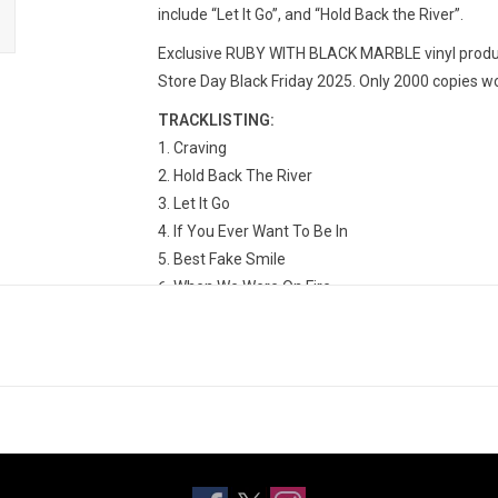
include “Let It Go”, and “Hold Back the River”.
Exclusive RUBY WITH BLACK MARBLE vinyl produc
Store Day Black Friday 2025. Only 2000 copies w
TRACKLISTING:
Craving
Hold Back The River
Let It Go
If You Ever Want To Be In
Best Fake Smile
When We Were On Fire
Move Together
Scars
Collide
Get Out While You Can
Need The Sun To Break
Incomplete