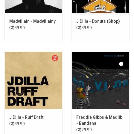
This 2LP vinyl edition produced by Stones Throw Records in 2011.
TRACKLISTING:
Madvillain - Madvillainy
J Dilla - Donuts (Shop)
1. L.A. To Detroit
C$39.99
C$39.99
2. McNasty Filth
3. Nowadayz
4. Champion Sound
5. The Red
6. Heavy
7. Raw Shit (feat. Talib Kweli)
8. The Official
9. The Heist
10. The Mission
11. React
12. Strapped (feat. Guilty Simpson)
13. Strip Club
J Dilla - Ruff Draft
Freddie Gibbs & Madlib
- Bandana
C$39.99
14. The Exclusive (feat. Percee P)
C$29.99
15. Survival Test