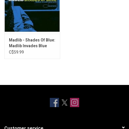
Madlib - Shades Of Blue:
Madlib Invades Blue
Note (Blue Note Classic)
C$59.99
Customer service