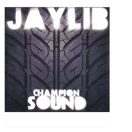
Pop Life
OVERSTOCK SALE