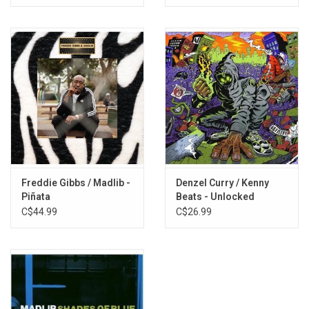
16. Starz
17. No Games
Freddie Gibbs / Madlib -
Denzel Curry / Kenny
Piñata
Beats - Unlocked
C$44.99
C$26.99