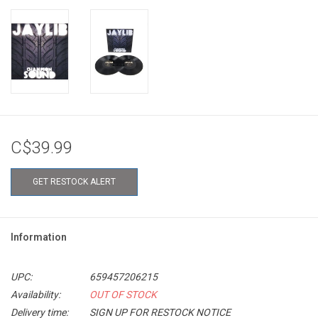
C$39.99
GET RESTOCK ALERT
Information
UPC:
659457206215
Availability:
OUT OF STOCK
Delivery time:
SIGN UP FOR RESTOCK NOTICE