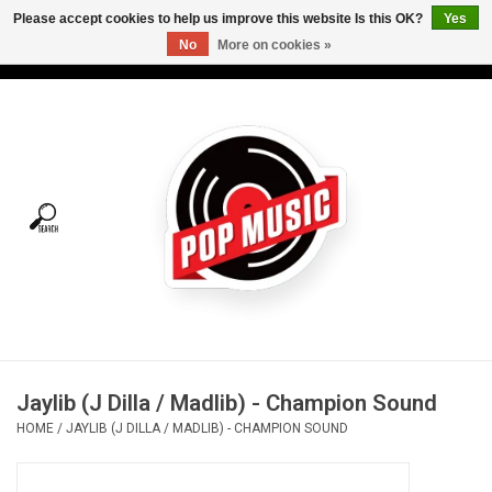
Please accept cookies to help us improve this website Is this OK?
Yes
No
More on cookies »
USD
/
CAD
0 Items - C$0.00
Home
Vinyl
Tees
Turntables
Merch
Jaylib (J Dilla / Madlib) - Champion Sound
Vinyl Care
HOME
/
JAYLIB (J DILLA / MADLIB) - CHAMPION SOUND
Gift cards