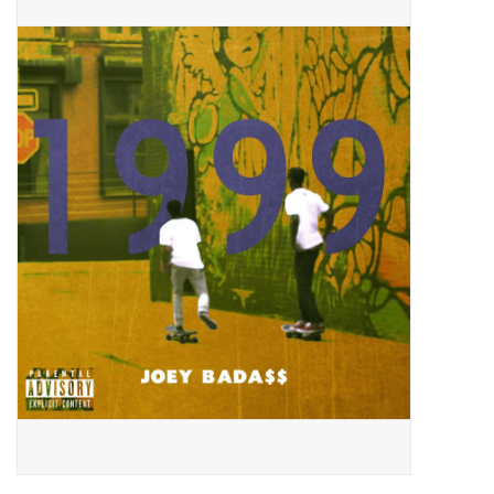
Pop Life
OVERSTOCK SALE