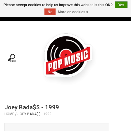
Please accept cookies to help us improve this website Is this OK?
Yes
No
More on cookies »
USD
/
CAD
0 Items - C$0.00
Home
Vinyl
Tees
Turntables
Merch
Joey Bada$$ - 1999
Vinyl Care
HOME
/
JOEY BADA$$ - 1999
Gift cards