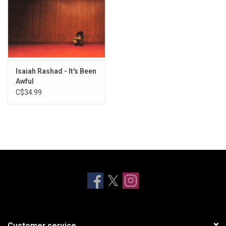
Isaiah Rashad - It's Been
Awful
C$34.99
Customer service