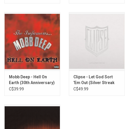
Mobb Deep - Hell On
Clipse - Let God Sort
Earth (30th Anniversary)
'Em Out (Silver Streak
Vinyl)
C$39.99
C$49.99