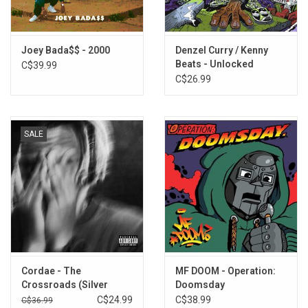
This 2LP vinyl edition produced by Pro Era Records in 2026.
TRACKLISTING:
Joey Bada$$ - 2000
Denzel Curry / Kenny
Summer Knights
Beats - Unlocked
C$39.99
Waves
(Amethyst Vinyl)
C$26.99
FromdaTomb$
Survival Tactics
Killuminati
SALE
Hardknock
World Domination
Pennyroyal
Funky Ho'$
Daily Routine
Snakes
Don't Front
Righteous Minds
Cordae - The
MF DOOM - Operation:
Where It'$ At
Crossroads (Silver
Doomsday
Third Eye Shit
Vinyl)
C$24.99
C$38.99
C$36.99