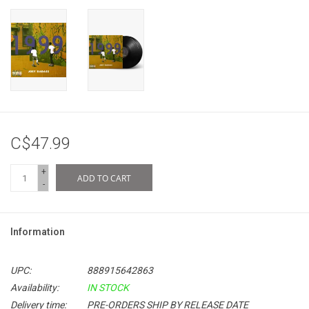
C$47.99
+
ADD TO CART
-
Information
UPC:
888915642863
Availability:
IN STOCK
Delivery time:
PRE-ORDERS SHIP BY RELEASE DATE