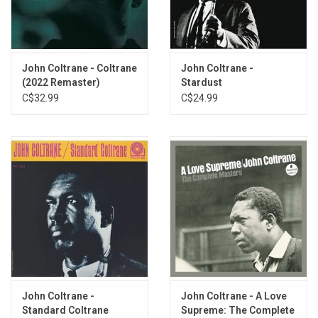
Matching Coltrane at every turn is Paul Chambers, who gives one
of the best performances of his career on this set and may very
well be its MVP, acting as the key link in the chain that ties
Garland's and Coltrane's seemingly opposing styles together into
John Coltrane - Coltrane
John Coltrane -
something that works.
(2022 Remaster)
Stardust
C$32.99
C$24.99
Heavyweight vinyl produced by Original Jazz Classics for Prestige
Records in 2011.
John Coltrane -
John Coltrane - A Love
Standard Coltrane
Supreme: The Complete