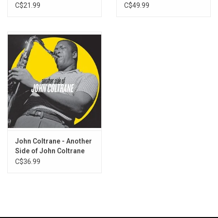
Masters (3LP)
C$21.99
C$49.99
John Coltrane - Another
Side of John Coltrane
C$36.99