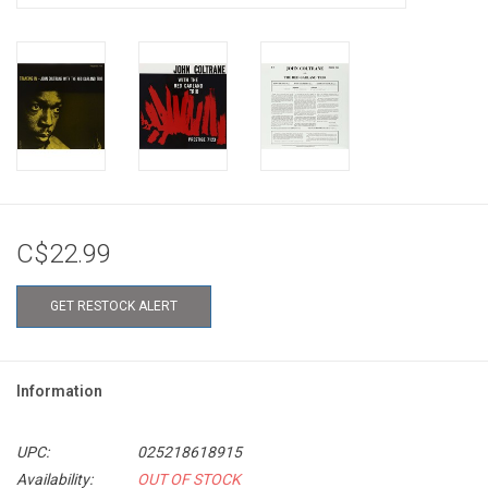
C$22.99
GET RESTOCK ALERT
Information
UPC:
025218618915
Availability:
OUT OF STOCK