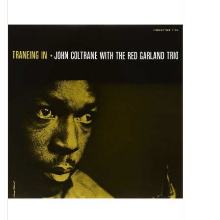
Pop Life
OVERSTOCK SALE