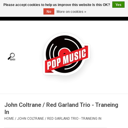
Please accept cookies to help us improve this website Is this OK?
Yes
No
More on cookies »
USD
/
CAD
0 Items - C$0.00
Home
Vinyl
Tees
Turntables
Merch
John Coltrane / Red Garland Trio - Traneing
Vinyl Care
In
HOME
/
JOHN COLTRANE / RED GARLAND TRIO - TRANEING IN
Gift cards