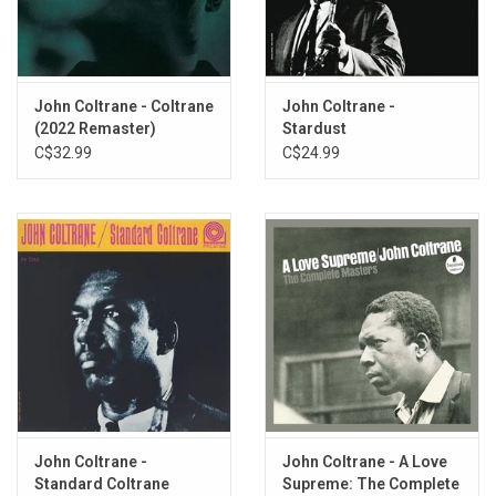
Matching Coltrane at every turn is Paul Chambers, who gives one
of the best performances of his career on this set and may very
well be its MVP, acting as the key link in the chain that ties
Garland's and Coltrane's seemingly opposing styles together into
John Coltrane - Coltrane
John Coltrane -
something that works.
(2022 Remaster)
Stardust
C$32.99
C$24.99
Heavyweight vinyl produced by Original Jazz Classics for Prestige
Records in 2011.
John Coltrane -
John Coltrane - A Love
Standard Coltrane
Supreme: The Complete