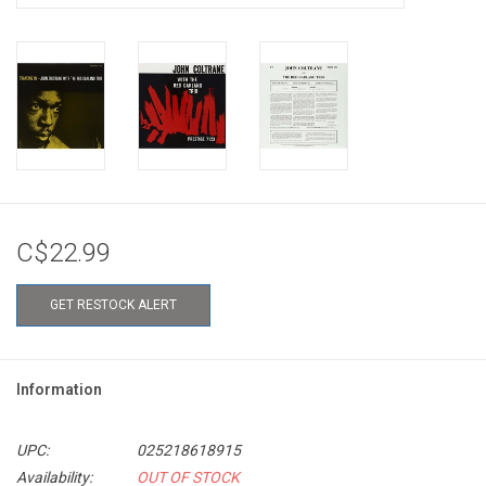
C$22.99
GET RESTOCK ALERT
Information
UPC:
025218618915
Availability:
OUT OF STOCK