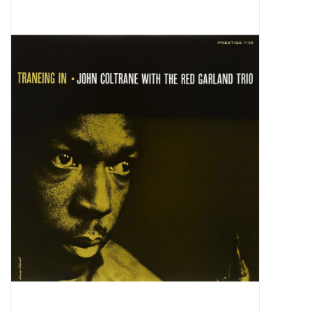
Pop Life
OVERSTOCK SALE