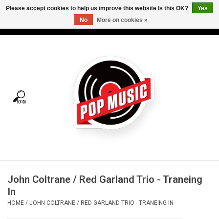
Please accept cookies to help us improve this website Is this OK?
Yes
No
More on cookies »
USD
/
CAD
0 Items - C$0.00
Home
Vinyl
Tees
Turntables
Merch
John Coltrane / Red Garland Trio - Traneing
Vinyl Care
In
HOME
/
JOHN COLTRANE / RED GARLAND TRIO - TRANEING IN
Gift cards