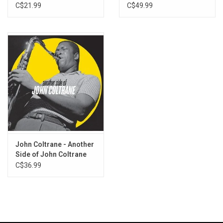
Masters (3LP)
C$21.99
C$49.99
John Coltrane - Another
Side of John Coltrane
C$36.99