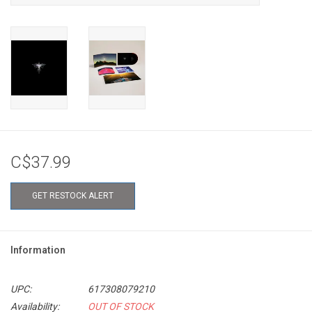
C$37.99
GET RESTOCK ALERT
Information
UPC:
617308079210
Availability:
OUT OF STOCK