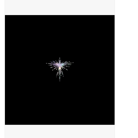
Pop Life
OVERSTOCK SALE