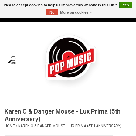
Please accept cookies to help us improve this website Is this OK?
Yes
No
More on cookies »
USD
/
CAD
0 Items - C$0.00
Home
Vinyl
Tees
Turntables
Merch
Karen O & Danger Mouse - Lux Prima (5th
Vinyl Care
Anniversary)
HOME
/
KAREN O & DANGER MOUSE - LUX PRIMA (5TH ANNIVERSARY)
Gift cards