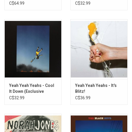
[Deluxe Edition]
C$64.99
C$32.99
Yeah Yeah Yeahs - Cool
Yeah Yeah Yeahs - It's
It Down (Exclusive
Blitz!
Yellow Vinyl)
C$32.99
C$36.99