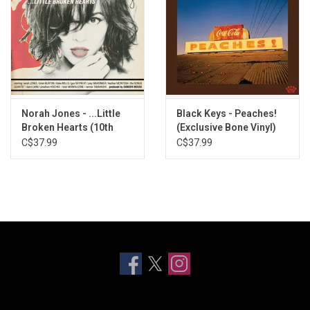
Norah Jones - ...Little
Black Keys - Peaches!
Broken Hearts (10th
(Exclusive Bone Vinyl)
Anniversary)
C$37.99
C$37.99