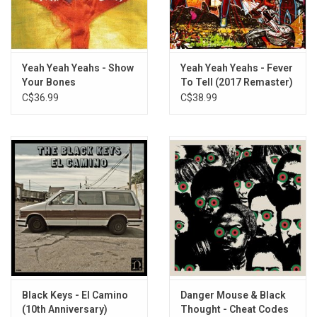
Drown
Leopard's Tongue
Reveries
Nox Lumina
Yeah Yeah Yeahs - Show
Yeah Yeah Yeahs - Fever
Your Bones
To Tell (2017 Remaster)
C$36.99
C$38.99
Black Keys - El Camino
Danger Mouse & Black
(10th Anniversary)
Thought - Cheat Codes