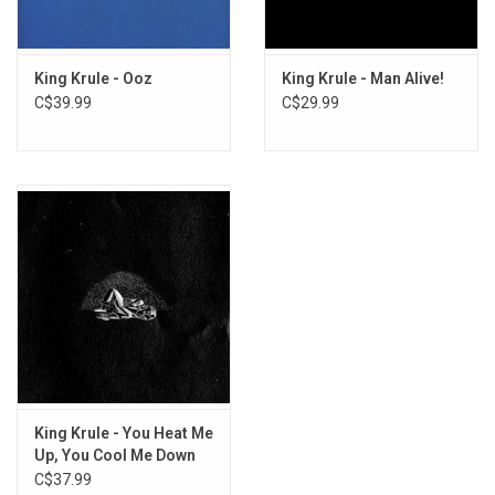
King Krule - Ooz
King Krule - Man Alive!
C$39.99
C$29.99
King Krule - You Heat Me
Up, You Cool Me Down
(Live)
C$37.99