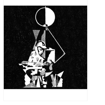
Pop Life
OVERSTOCK SALE