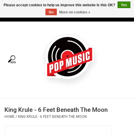
Please accept cookies to help us improve this website Is this OK?
Yes
No
More on cookies »
USD
/
CAD
0 Items - C$0.00
Home
Vinyl
Tees
Turntables
Merch
King Krule - 6 Feet Beneath The Moon
Vinyl Care
HOME
/
KING KRULE - 6 FEET BENEATH THE MOON
Gift cards