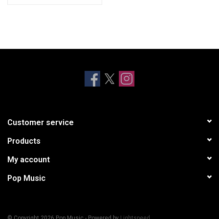
Customer service
Products
My account
Pop Music
© Copyright 2026 Pop Music - Powered by
Lightspeed