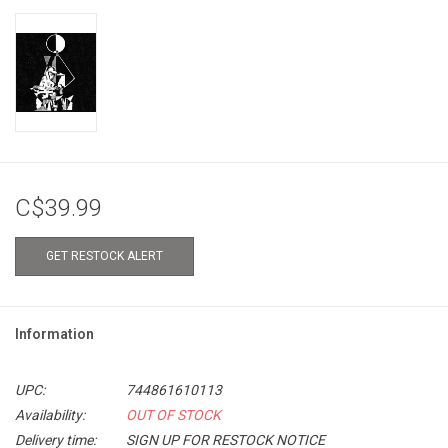
C$39.99
GET RESTOCK ALERT
Information
UPC:
744861610113
Availability:
OUT OF STOCK
Delivery time:
SIGN UP FOR RESTOCK NOTICE