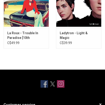
La Roux - Trouble In
Ladytron - Light &
Paradise [10th
Magic
Anniversary] (Aqua
C$49.99
C$39.99
Vinyl)
Customer service