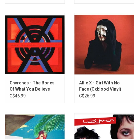
3. Quicksand
4. Bulletproof
5. Colourless Colour
6. I'm Not Your Toy
SIDE B
1. Cover My Eyes
2. As If By Magic
3. Fascination
4. Reflections Are Protection
Chvrches - The Bones
Allie X - Girl With No
5. Armour Love
Of What You Believe
Face (Oxblood Vinyl)
6. Growing Pains
(10th Anniversary)
C$46.99
C$26.99