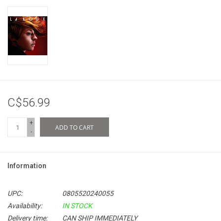
C$56.99
+
ADD TO CART
-
Information
UPC:
0805520240055
Availability:
IN STOCK
Delivery time:
CAN SHIP IMMEDIATELY