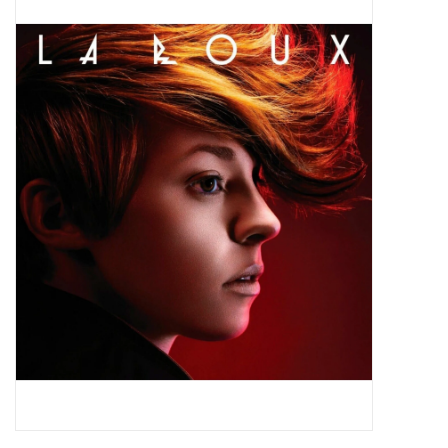
Pop Life
OVERSTOCK SALE