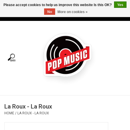
Please accept cookies to help us improve this website Is this OK?
Yes
No
More on cookies »
USD
/
CAD
0 Items - C$0.00
Home
Vinyl
Tees
Turntables
Merch
La Roux - La Roux
Vinyl Care
HOME
/
LA ROUX - LA ROUX
Gift cards