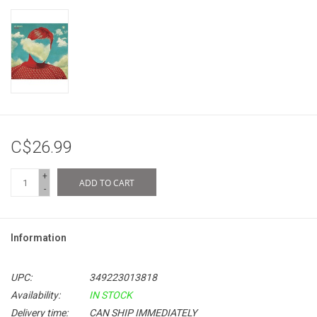
C$26.99
+
ADD TO CART
-
Information
UPC:
349223013818
Availability:
IN STOCK
Delivery time:
CAN SHIP IMMEDIATELY