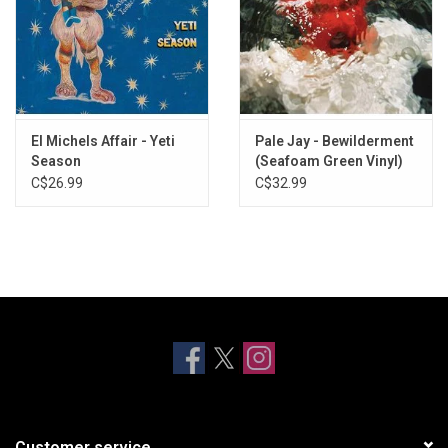
El Michels Affair - Yeti
Pale Jay - Bewilderment
Season
(Seafoam Green Vinyl)
C$26.99
C$32.99
Customer service