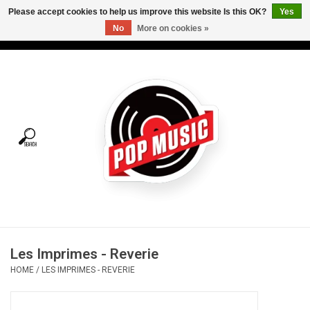
Please accept cookies to help us improve this website Is this OK?
Yes
No
More on cookies »
USD
/
CAD
0 Items - C$0.00
Home
Vinyl
Tees
Turntables
Merch
Les Imprimes - Reverie
Vinyl Care
HOME
/
LES IMPRIMES - REVERIE
Gift cards