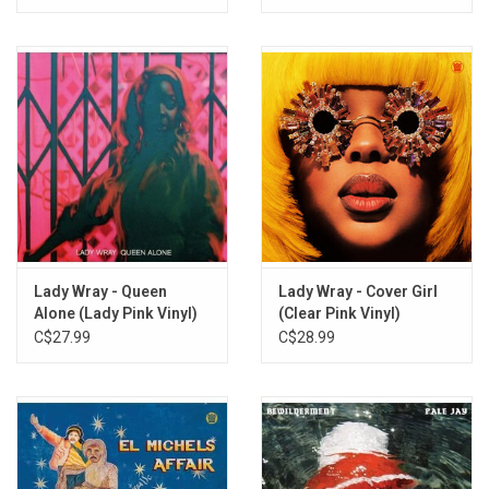
Lady Wray - Queen
Lady Wray - Cover Girl
Alone (Lady Pink Vinyl)
(Clear Pink Vinyl)
C$27.99
C$28.99