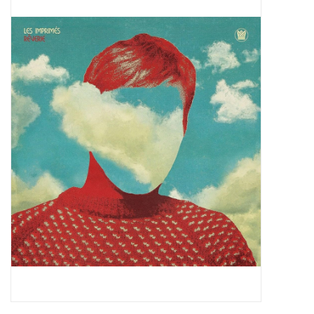
Pop Life
OVERSTOCK SALE