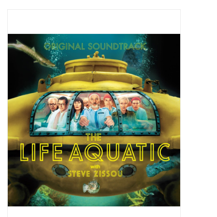
Pop Life
OVERSTOCK SALE