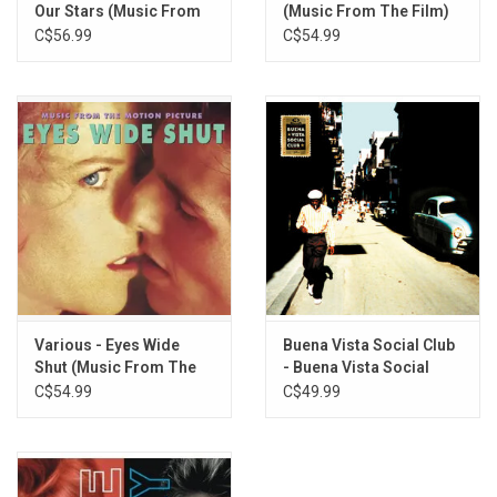
Queen Bitch - David Bowie
Our Stars (Music From
(Music From The Film)
The Film) [Jade Vinyl]
[Neon Coral Vinyl]
C$56.99
C$54.99
Various - Eyes Wide
Buena Vista Social Club
Shut (Music From The
- Buena Vista Social
Film) [Coke Green Vinyl]
Club (Deluxe Edition)
C$54.99
C$49.99