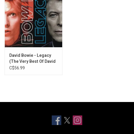
David Bowie - Legacy
(The Very Best Of David
Bowie)
C$56.99