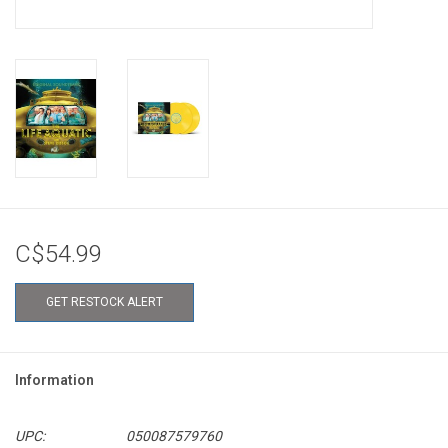
C$54.99
GET RESTOCK ALERT
Information
UPC:
050087579760