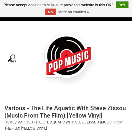
Please accept cookies to help us improve this website Is this OK?
Yes
No
More on cookies »
USD
/
CAD
0 Items - C$0.00
Home
Vinyl
Tees
Turntables
Merch
Various - The Life Aquatic With Steve Zissou
Vinyl Care
(Music From The Film) [Yellow Vinyl]
HOME
/
VARIOUS - THE LIFE AQUATIC WITH STEVE ZISSOU (MUSIC FROM
Gift cards
THE FILM) [YELLOW VINYL]