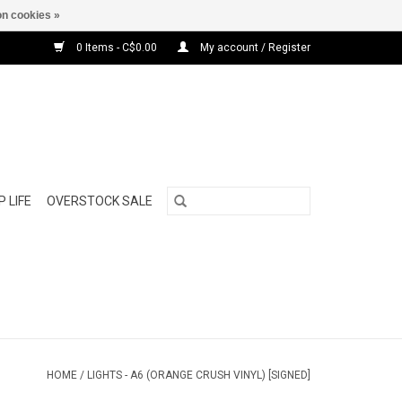
n cookies »
0 Items - C$0.00
My account / Register
 LIFE
OVERSTOCK SALE
HOME
/
LIGHTS - A6 (ORANGE CRUSH VINYL) [SIGNED]