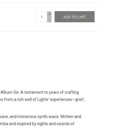
+
ADD TO CART
-
is: Album Six. A testament to years of crafting
ws from a rich well of Lights’ experiences—grief,
 wave, and immersive synth-wave. Written and
umba and inspired by sights and sounds of