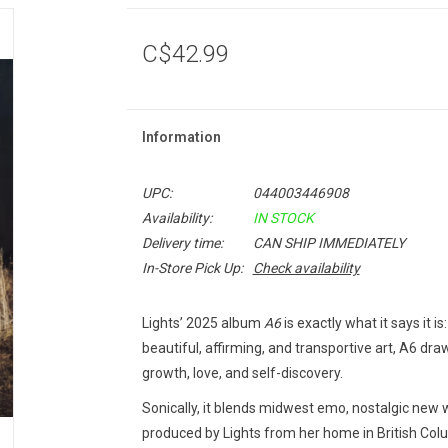
C$42.99
Information
UPC:
044003446908
Availability:
IN STOCK
Delivery time:
CAN SHIP IMMEDIATELY
In-Store Pick Up:
Check availability
Lights’ 2025 album
A6
is exactly what it says it 
beautiful, affirming, and transportive art, A6 dra
growth, love, and self-discovery.
Sonically, it blends midwest emo, nostalgic new
produced by Lights from her home in British Col