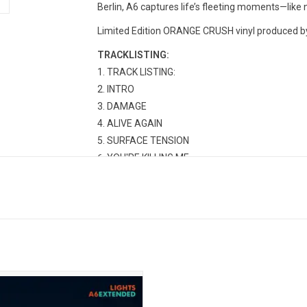
Berlin, A6 captures life’s fleeting moments—like n
Limited Edition ORANGE CRUSH vinyl produced by 
TRACKLISTING:
TRACK LISTING:
INTRO
DAMAGE
ALIVE AGAIN
SURFACE TENSION
YOU'RE KILLING ME
WHITE PAPER PALM TREES
GHOST GIRL ON FIRST
TAKE IT EASY
DRINKS ON THE COAST
CLINGY
THE OTHER SIDE OF THE DOOR
PIRANHA
ts returned in 2025 with her sixth
m, 'A6'. This expanded 2LP edition
DAY TWO
des 8 more songs! Highlights from