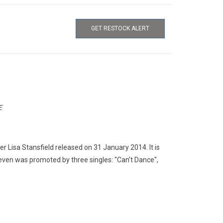
GET RESTOCK ALERT
E
er Lisa Stansfield released on 31 January 2014. It is
ven was promoted by three singles: "Can't Dance",