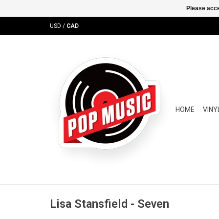
Please acce
USD
/
CAD
HOME
VINY
Lisa Stansfield - Seven