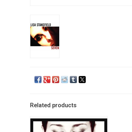
Related products
Deeper is the eighth studio album by British
singer Lisa Stansfield, released on 6 April
2018.