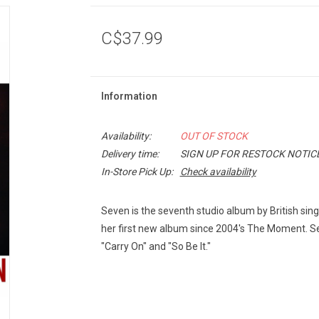
C$37.99
Information
Availability:
OUT OF STOCK
Delivery time:
SIGN UP FOR RESTOCK NOTIC
In-Store Pick Up:
Check availability
Seven is the seventh studio album by British sing
her first new album since 2004's The Moment. Se
"Carry On" and "So Be It."