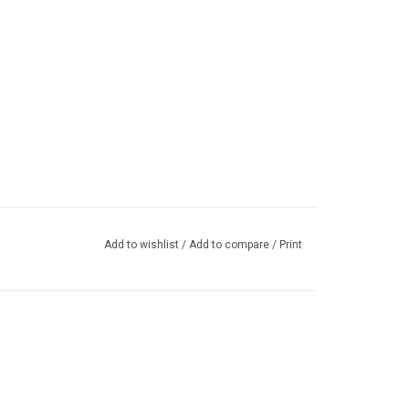
Add to wishlist
/
Add to compare
/
Print