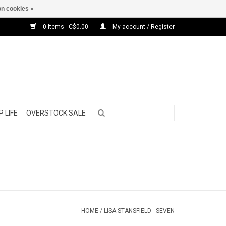
n cookies »
0 Items - C$0.00
My account / Register
 LIFE
OVERSTOCK SALE
HOME
/
LISA STANSFIELD - SEVEN