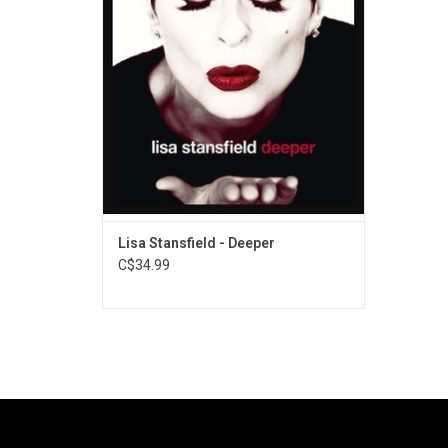
Lisa Stansfield - Deeper
C$34.99