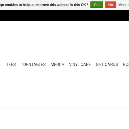
pt cookies to help us improve this website Is this OK?
Yes
No
More o
L
TEES
TURNTABLES
MERCH
VINYL CARE
GIFT CARDS
POP