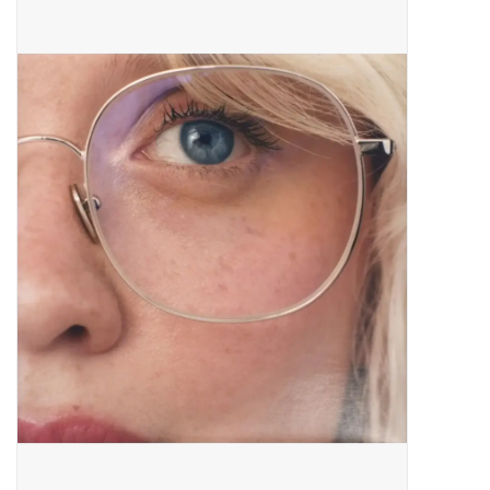
Pop Life
OVERSTOCK SALE