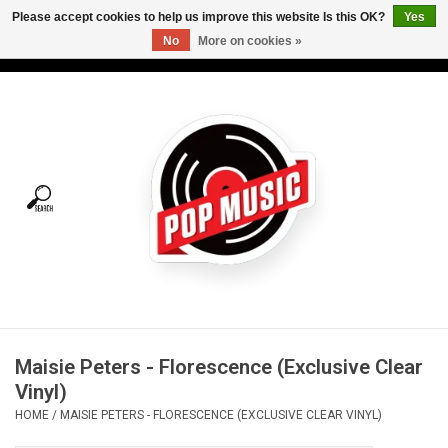
Please accept cookies to help us improve this website Is this OK?
Yes
No
More on cookies »
USD
/
CAD
0 Items - C$0.00
Home
Vinyl
Tees
Turntables
Merch
Maisie Peters - Florescence (Exclusive Clear
Vinyl Care
Vinyl)
HOME
/
MAISIE PETERS - FLORESCENCE (EXCLUSIVE CLEAR VINYL)
Gift cards