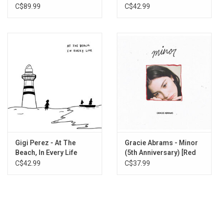
Department: The
Edition)
C$89.99
C$42.99
You Then Me Now
Anthology
Nothing Like Being In Love
Gigi Perez - At The
Gracie Abrams - Minor
Beach, In Every Life
(5th Anniversary) [Red
Vinyl]
C$42.99
C$37.99