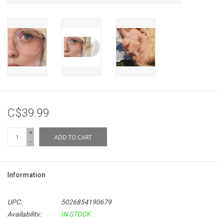
C$39.99
+
ADD TO CART
-
Information
UPC:
5026854190679
Availability:
IN STOCK