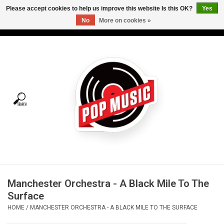
Please accept cookies to help us improve this website Is this OK?
Yes
No
More on cookies »
USD
/
CAD
0 Items - C$0.00
Home
Vinyl
Tees
Turntables
Merch
Manchester Orchestra - A Black Mile To The
Vinyl Care
Surface
HOME
/
MANCHESTER ORCHESTRA - A BLACK MILE TO THE SURFACE
Gift cards