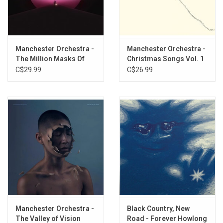
The Maze
The Gold
The Moth
Lead, SD
Manchester Orchestra -
Manchester Orchestra -
The Alien
The Million Masks Of
Christmas Songs Vol. 1
The Sunshine
God (Light Blue Vinyl)
(Red Vinyl)
C$29.99
C$26.99
The Grocery
The Wolf
The Mistake
The Parts
The Silence
Etching on D-side.
Manchester Orchestra -
Black Country, New
The Valley of Vision
Road - Forever Howlong