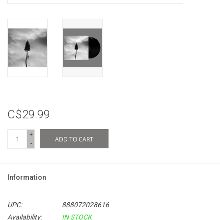
C$29.99
+
ADD TO CART
-
Information
UPC:
888072028616
Availability:
IN STOCK