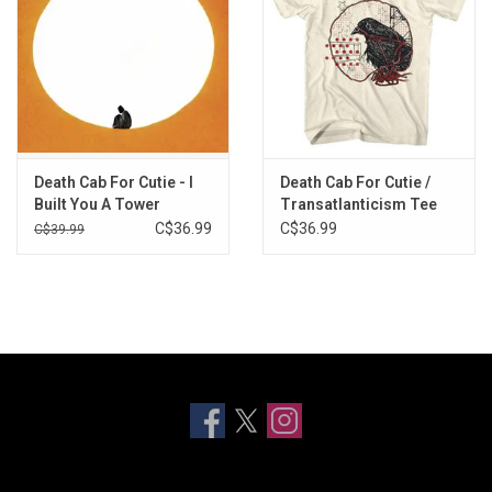
Death Cab For Cutie - I
Death Cab For Cutie /
Built You A Tower
Transatlanticism Tee
(Exclusive Frosted Teal
C$36.99
C$36.99
C$39.99
Vinyl)