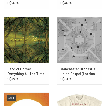
(Exclusive Blue Vinyl)
(Exclusive Blue Vinyl)
C$26.99
C$46.99
Band of Horses -
Manchester Orchestra -
Everything All The Time
Union Chapel (London,
(20th Anniversary) [Gold
England) [Sea Blue Vinyl]
C$49.99
C$34.99
Shimmer Vinyl]
SALE