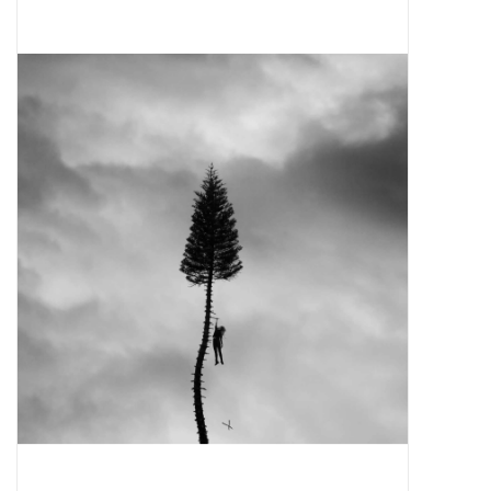
Pop Life
OVERSTOCK SALE