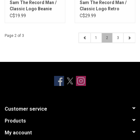
Sam The Record Man /
Sam The Record Man /
Classic Logo Beanie
Classic Logo Retro
(Red)
Foam Trucker Cap
C$19.99
C$29.99
Page 2 of 3
1
2
3
Customer service
Products
My account