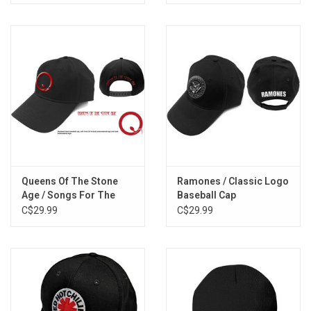
Queens Of The Stone
Ramones / Classic Logo
Age / Songs For The
Baseball Cap
Deaf Baseball Cap
C$29.99
C$29.99