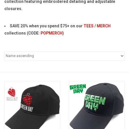
collection featuring embroidered detailing and adjustable
closures.
Pop Life
SAVE 20% when you spend $75+ on our
TEES
/
MERCH
OVERSTOCK SALE
collections (CODE:
POPMERCH
)