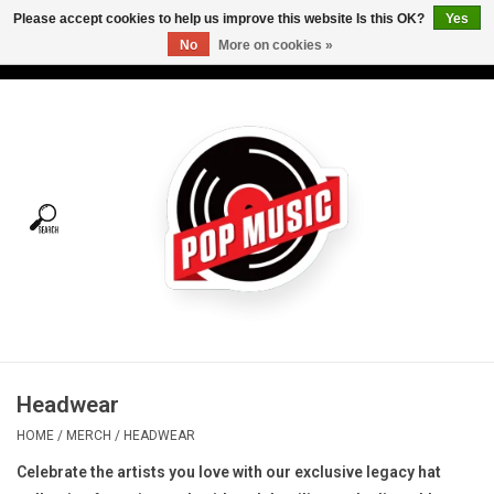
Please accept cookies to help us improve this website Is this OK?
Yes
No
More on cookies »
USD
/
CAD
0 Items - C$0.00
Home
Vinyl
Tees
Turntables
Merch
Headwear
Vinyl Care
HOME
/
MERCH
/
HEADWEAR
Celebrate the artists you love with our exclusive legacy hat
Gift cards