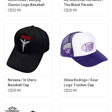
Classic Logo Baseball
The Black Parade
Cap
Baseball Cap
C$32.99
C$29.99
Nirvana / In Utero
Olivia Rodrigo / Sour
Baseball Cap
Logo Trucker Cap
C$29.99
C$32.99