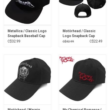
Metallica / Classic Logo
Motörhead / Classic
Snapback Baseball Cap
Logo Snapback Cap
C$32.99
C$22.49
C$32.99
Motörhead / Warpig
My Chemical Romance /