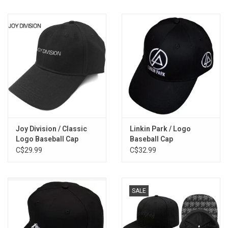
Joy Division / Classic
Linkin Park / Logo
Logo Baseball Cap
Baseball Cap
C$29.99
C$32.99
SALE