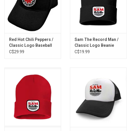
Red Hot Chili Peppers /
Sam The Record Man /
Classic Logo Baseball
Classic Logo Beanie
Cap
(Black)
C$29.99
C$19.99