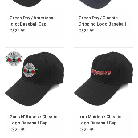
Green Day / American
Green Day / Classic
Idiot Baseball Cap
Dripping Logo Baseball
Cap
C$29.99
C$29.99
Guns N' Roses / Classic
Iron Maiden / Classic
Logo Baseball Cap
Logo Baseball Cap
C$29.99
C$29.99