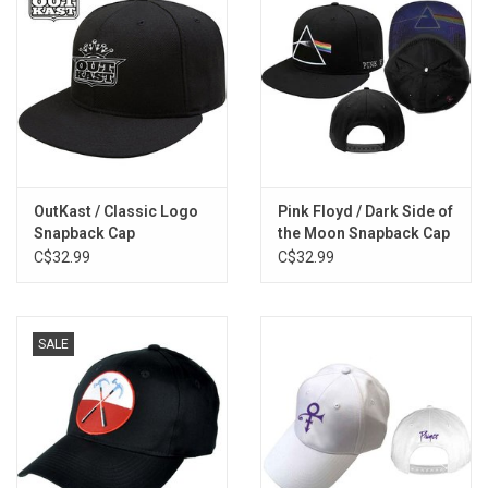
OutKast / Classic Logo
Pink Floyd / Dark Side of
Snapback Cap
the Moon Snapback Cap
C$32.99
C$32.99
SALE