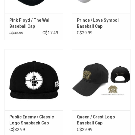
Pink Floyd / The Wall
Prince / Love Symbol
Baseball Cap
Baseball Cap
C$17.49
C$29.99
C$32.99
Public Enemy / Classic
Queen / Crest Logo
Logo Snapback Cap
Baseball Cap
C$32.99
C$29.99