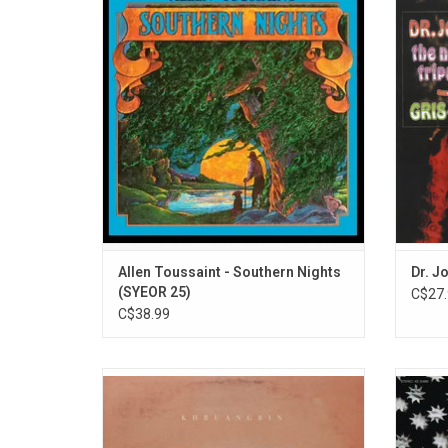
Toussaint's 'Southern Nights' is a
king of
celebrated album showcasing his
is t
signature blend of funk, soul, and R&B. The
sou
album highlights include "Southern Nights",
"Last Train" and "Worldwide".
ADD TO CART
Allen Toussaint - Southern Nights
Dr. J
(SYEOR 25)
C$27.
C$38.99
Khruangbin's debut album 'Con Todo El
Celebr
Mundo' was heavily influenced by '60s and
A Riot
'70s Thai cassettes the band listened to on
in
their long car journeys to rehearsal in the
psyche