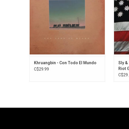
Texan countryside. Highlights include "Evan
"Fam
Finds a Third Room" and "Maria Tambien".
"Africa
ADD TO CART
Khruangbin - Con Todo El Mundo
Sly &
Riot 
C$29.99
[Red 
C$29.