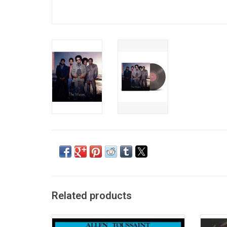
Related products
Originally released in 1975, Allen
'Gris-G