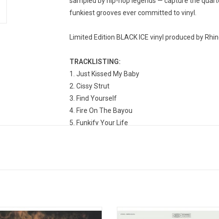
sampled by hip-hop legends — capture the quartet
funkiest grooves ever committed to vinyl.
Limited Edition BLACK ICE vinyl produced by Rhin
TRACKLISTING:
Just Kissed My Baby
Cissy Strut
Find Yourself
Fire On The Bayou
Funkify Your Life
People Say
Tippi-Toes
Cardova
Look-Ka Py Py
Hey Pocky A-Way
ris' is the 1968 debut album from the
Originally released in November 19