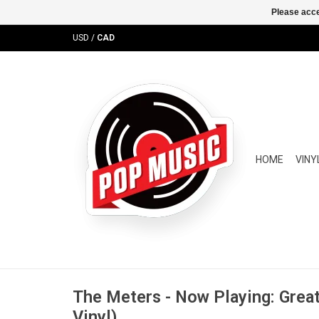
Please acce
USD
/
CAD
HOME
VINY
The Meters - Now Playing: Great
Vinyl)