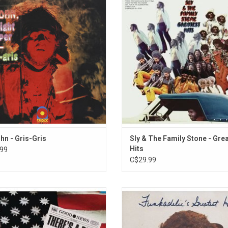
 the psychedelic bayou Dr. John. This
original 'Greatest Hits' collection 
he hypnotic, mystical and powerful
all the big singles Sly & The Famil
nd of the swamp coming to life.
had at the time including "Dance 
Music", "Stand!", and "Thank 
ADD TO CART
(Falettinme Be Mice Elf Agin)
ADD TO CART
ohn - Gris-Gris
Sly & The Family Stone - Gre
Hits
99
C$29.99
ate the 50th Anniversary of 'There's
Known as the Sheep Album for its
 Goin' On', Sly & The Family Stone's
cover art, 'Funkadelic's Greatest 
fluential masterpiece of darkly
collection is a stunning selecti
delic funk. It features the singles
highlights from the George Clinto