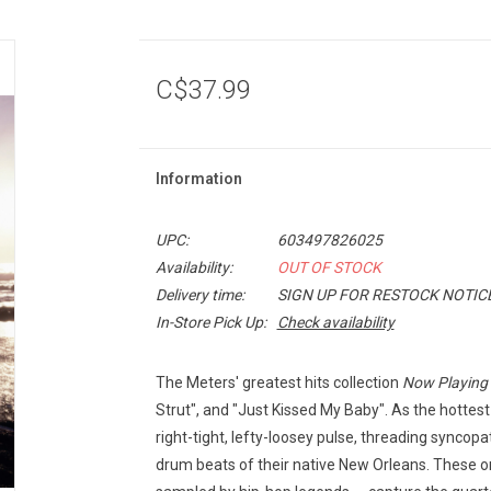
C$37.99
Information
UPC:
603497826025
Availability:
OUT OF STOCK
Delivery time:
SIGN UP FOR RESTOCK NOTIC
In-Store Pick Up:
Check availability
The Meters' greatest hits collection
Now Playing
Strut", and "Just Kissed My Baby". As the hottes
right-tight, lefty-loosey pulse, threading syncop
drum beats of their native New Orleans. These 