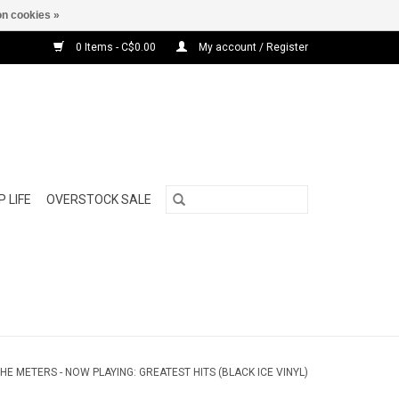
n cookies »
0 Items - C$0.00
My account / Register
 LIFE
OVERSTOCK SALE
HE METERS - NOW PLAYING: GREATEST HITS (BLACK ICE VINYL)