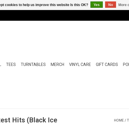
pt cookies to help us improve this website Is this OK?
Yes
No
More o
L
TEES
TURNTABLES
MERCH
VINYL CARE
GIFT CARDS
POP
est Hits (Black Ice
HOME
/
T