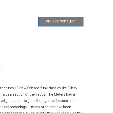
GET RESTOCK ALERT
E
features 10 New Orleans funk classics like "Cissy
t rhythm section of the 1970s, The Meters had a
ated guitars and organs through the "second line"
original recordings — many of them have been