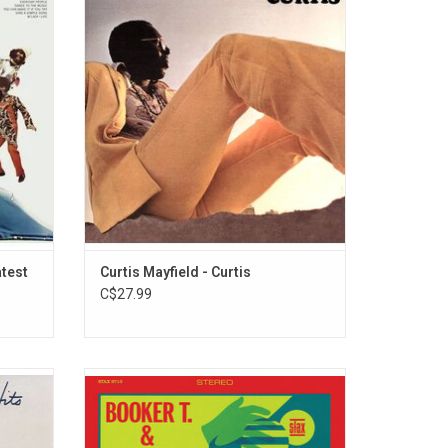
features
very much built on his personal
y Stone
experiences and a powerful social
To the
statement in the psychedelic funk scene of
You
the time. Features singles "Move On Up"
".
and "(Don't Worry) If There's a Hell Below,
We're All Going to Go."
ADD TO CART
atest
Curtis Mayfield - Curtis
C$27.99
 unique
Booker T. & The MG's 'In The Christmas
Hits'
Spirit' features 12 Holiday classics that
on of
topped charts upon its release in 1966.
n-led
Each done in the instantly recognizable