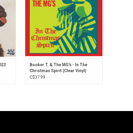
perfect
style of the Memphis Group. Available on
delic.
crystal clear vinyl for the first time.
ADD TO CART
2023
Booker T. & The MG's - In The
Christmas Spirit (Clear Vinyl)
C$37.99