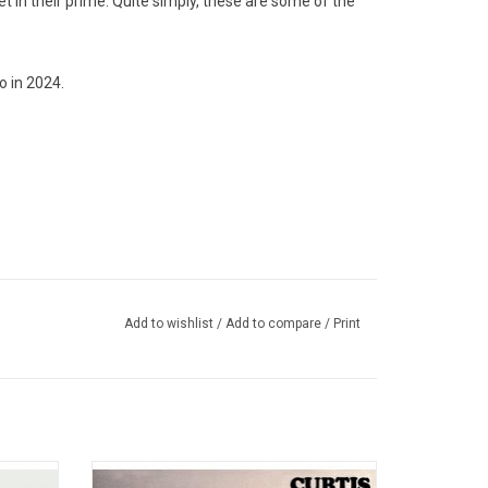
 in their prime. Quite simply, these are some of the
o in 2024.
Add to wishlist
/
Add to compare
/
Print
70, this
Curtis Mayfield's 1970 debut album was