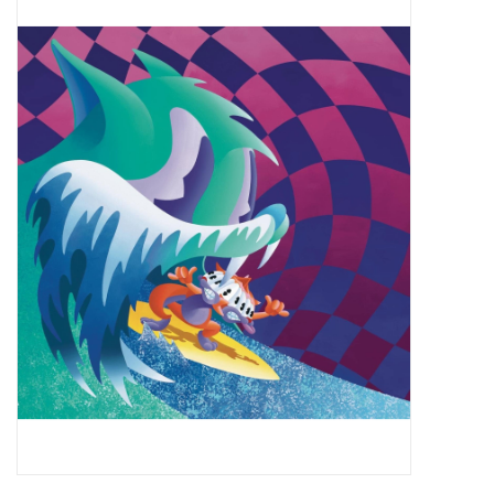
Pop Life
OVERSTOCK SALE