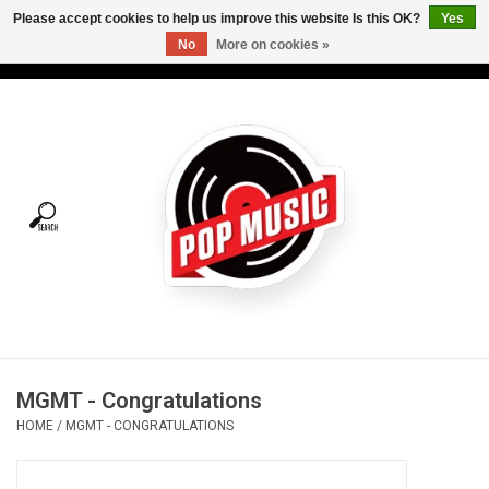
Please accept cookies to help us improve this website Is this OK?
Yes
No
More on cookies »
USD
/
CAD
0 Items - C$0.00
Home
Vinyl
Tees
Turntables
Merch
MGMT - Congratulations
Vinyl Care
HOME
/
MGMT - CONGRATULATIONS
Gift cards