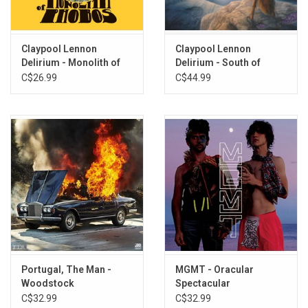
Claypool Lennon
Claypool Lennon
Delirium - Monolith of
Delirium - South of
Phobos (Gold Vinyl)
Reality (Purple & Blue
C$26.99
C$44.99
Amethyst Vinyl)
Portugal, The Man -
MGMT - Oracular
Woodstock
Spectacular
C$32.99
C$32.99