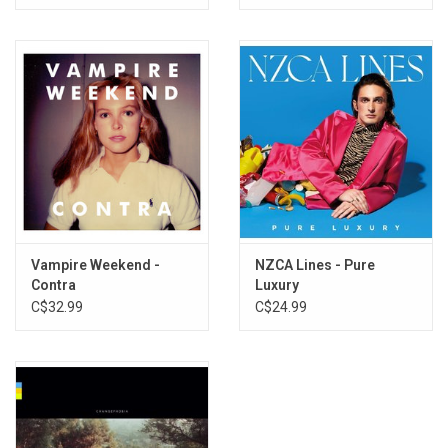
Vampire Weekend -
NZCA Lines - Pure
Contra
Luxury
C$32.99
C$24.99