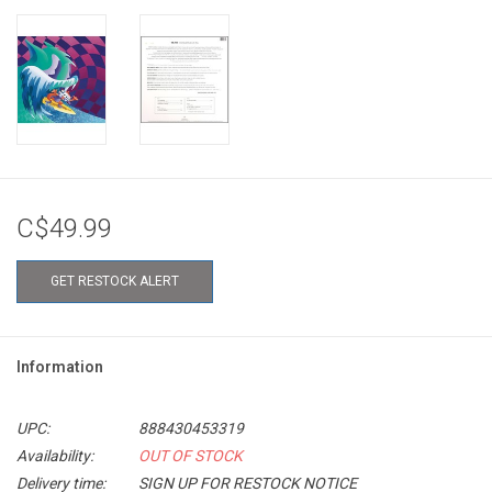
C$49.99
GET RESTOCK ALERT
Information
UPC:
888430453319
Availability:
OUT OF STOCK
Delivery time:
SIGN UP FOR RESTOCK NOTICE