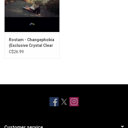
Rostam - Changephobia
(Exclusive Crystal Clear
Vinyl)
C$26.99
Customer service