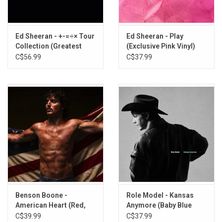
10. Lifetime
11. Dublin Lights
12. Stargazing
Ed Sheeran - +-=÷× Tour
Ed Sheeran - Play
13. Nice To Meet You
Collection (Greatest
(Exclusive Pink Vinyl)
14. Stay (If You Wanna Dance)
Hits) [Light Blue Vinyl]
C$56.99
C$37.99
15. Gold
Benson Boone -
Role Model - Kansas
American Heart (Red,
Anymore (Baby Blue
White, & Blue Marble
Vinyl)
C$39.99
C$37.99