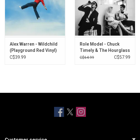
Alex Warren - Wildchild
Role Model - Chuck
(Playground Red Vinyl)
Timely & The Hourglass
(Watermelon Pink Vinyl)
C$39.99
C$57.99
C$64.99
Customer service