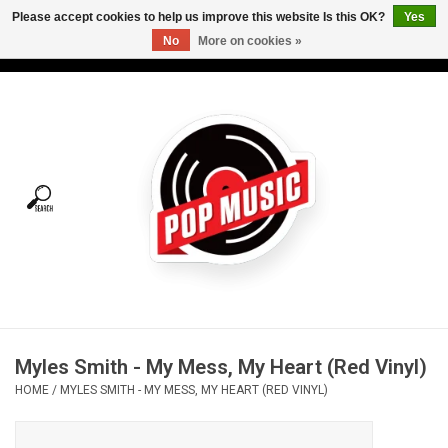
Please accept cookies to help us improve this website Is this OK?
Yes
No
More on cookies »
USD
/
CAD
0 Items - C$0.00
Home
Vinyl
Tees
Turntables
Merch
Myles Smith - My Mess, My Heart (Red Vinyl)
Vinyl Care
HOME
/
MYLES SMITH - MY MESS, MY HEART (RED VINYL)
Gift cards