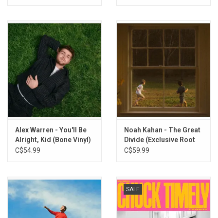
Vinyl)
Alex Warren - You'll Be
Noah Kahan - The Great
Alright, Kid (Bone Vinyl)
Divide (Exclusive Root
Beer Vinyl)
C$54.99
C$59.99
SALE