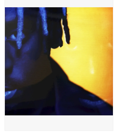
Pop Life
OVERSTOCK SALE