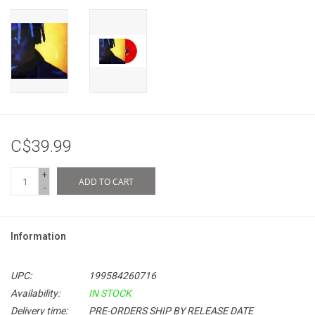
C$39.99
+
ADD TO CART
-
Information
UPC:
199584260716
Availability:
IN STOCK
Delivery time:
PRE-ORDERS SHIP BY RELEASE DATE