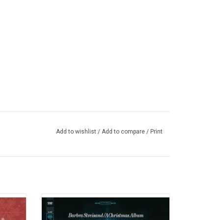
Add to wishlist
/
Add to compare
/
Print
Mariah's
'A Christmas Album' by Barbra Streisand
 with a
was originally released in October 1967.
ghlights
Includes Barbra interpreted classics like