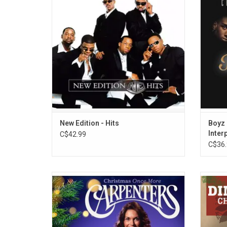
their major hits from their MCA era, such as
covers
"Can You Stand the Rain," "Mr. Telephone
Snow", 
Man," "Cool It Now", "Hit Me Off" and many
more.
New Edition - Hits
Boyz 
Inter
C$42.99
C$36.
The Carpenters' 'Christmas Once More' is
Spend 
the all-new Christmas collection featuring
Dean 
16 holiday classics curated by Richard
ten
Carpenter. Highlights include "Sleigh Ride," "
favori
(There's No Place Like) Home for the
Let It