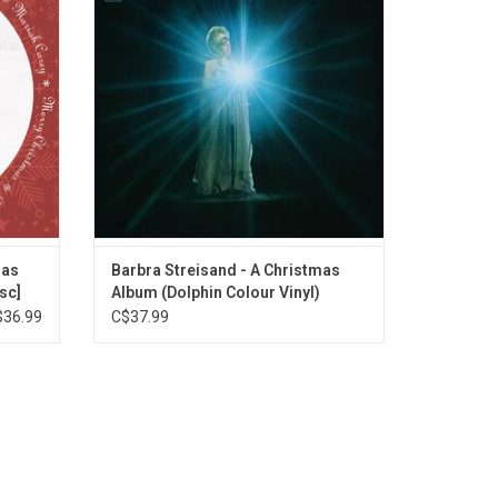
s You",
"Jingle Bells?", "White Christmas", and a
e)" and
few renditions of "Ave Maria".
ADD TO CART
mas
Barbra Streisand - A Christmas
sc]
Album (Dolphin Colour Vinyl)
$36.99
C$37.99