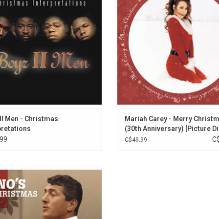
 of Christmas standards like "Let It
include "All I Want for Christmas I
and an a cappella version of "Silent
"Christmas (Baby Please Come Hom
Night".
"Joy to the World".
ADD TO CART
ADD TO CART
II Men - Christmas
Mariah Carey - Merry Christ
pretations
(30th Anniversary) [Picture Di
99
C
C$49.99
the holidays with the one and only
Matin and his timeless versions of
 Christmas classics and winter
tes. Selections include “Let It Snow!
 Snow! Let It Snow!,” “Baby, It’s Cold