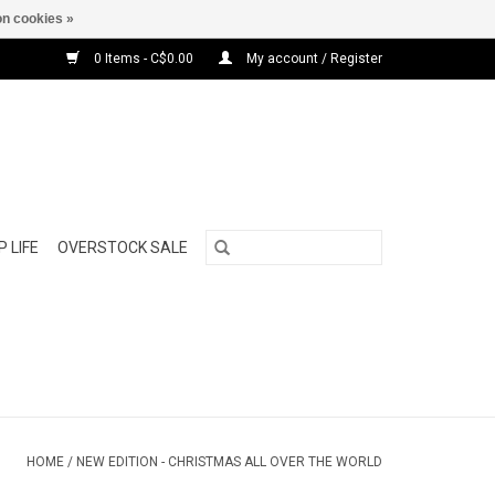
n cookies »
0 Items - C$0.00
My account / Register
 LIFE
OVERSTOCK SALE
HOME
/
NEW EDITION - CHRISTMAS ALL OVER THE WORLD