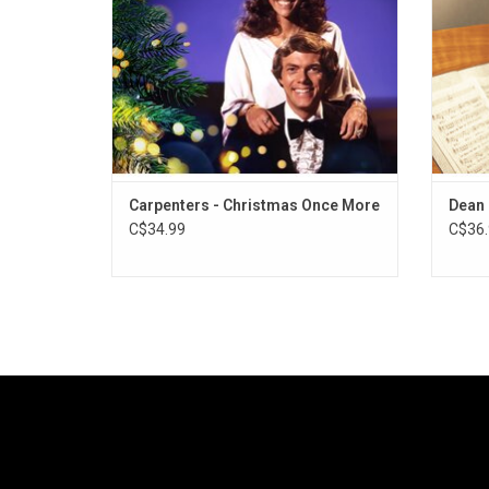
Holidays," and "Merry Christmas, Darling".
Out
ADD TO CART
Carpenters - Christmas Once More
Dean 
C$34.99
C$36.