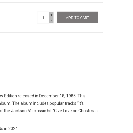
+
ADD TO CART
-
ew Edition released in December 18, 1985. This
album. The album includes popular tracks “It’s
of the Jackson 5’s classic hit “Give Love on Christmas
s in 2024.