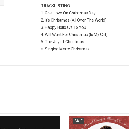
TRACKLISTING:
Give Love On Christmas Day
It's Christmas (All Over The World)
Happy Holidays To You
All I Want For Christmas (Is My Girl)
The Joy of Christmas
Singing Merry Christmas
yz II Men released 'Christmas
Celebrate the 30th Anniversary of 
SALE
erpretations' in 1993. The holiday
timeless album, 'Merry Christmas',
ction includes originals as well as
limited-edition picture disc vinyl! Hi