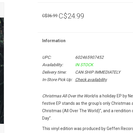
C$24.99
C$36.99
Information
UPC:
602465907452
Availability:
IN STOCK
Delivery time:
CAN SHIP IMMEDIATELY
In-Store Pick Up:
Check availability
Christmas All Over the World
is a holiday EP by N
festive EP stands as the group's only Christmas 
Christmas (All Over The World)”, and a rendition 
Day”.
This vinyl edition was produced by Geffen Record