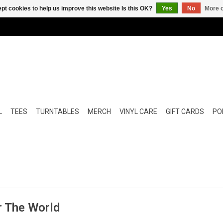
pt cookies to help us improve this website Is this OK?
Yes
No
More o
L
TEES
TURNTABLES
MERCH
VINYL CARE
GIFT CARDS
POP
r The World