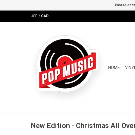
Please acce
USD
/
CAD
HOME
VINY
New Edition - Christmas All Ove