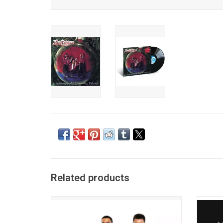
Related products
New Edition's career-spanning 'Hits'
Bo
collection showcases 18 essential R&B
Int
hits. This latest compilation includes all
colle