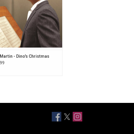
side,” “Rudolph, the Red-Nosed
Reindeer”.
ADD TO CART
Martin - Dino's Christmas
99