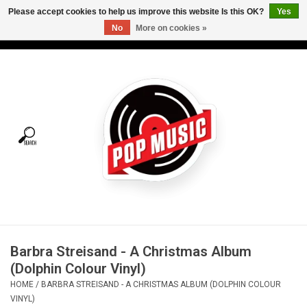
Please accept cookies to help us improve this website Is this OK?
Yes
No
More on cookies »
USD
/
CAD
0 Items - C$0.00
Home
Vinyl
Tees
Turntables
Merch
Barbra Streisand - A Christmas Album
Vinyl Care
(Dolphin Colour Vinyl)
HOME
/
BARBRA STREISAND - A CHRISTMAS ALBUM (DOLPHIN COLOUR
Gift cards
VINYL)