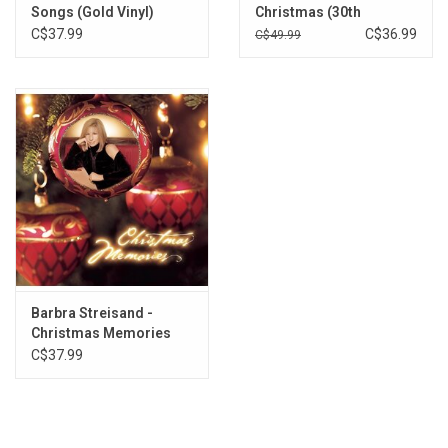
Songs (Gold Vinyl)
Christmas (30th
Anniversary) [Picture
C$37.99
C$36.99
C$49.99
Disc]
Barbra Streisand -
Christmas Memories
(Coral Marble Vinyl)
C$37.99