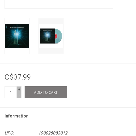
C$37.99
+
ADD TO CART
-
Information
UPC:
198028083812