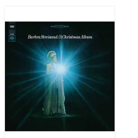
Pop Life
OVERSTOCK SALE