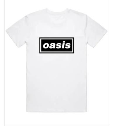
Pop Life
OVERSTOCK SALE