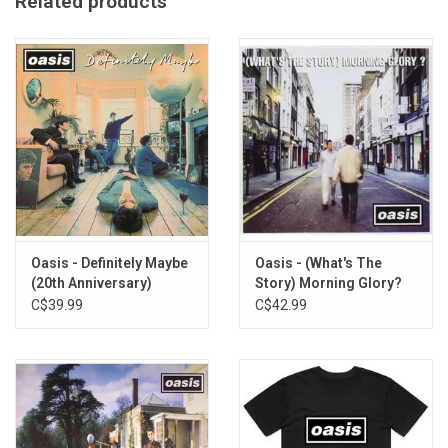
Related products
Made in the UK
Imported from the UK
Oasis - Definitely Maybe
Oasis - (What's The
(20th Anniversary)
Story) Morning Glory?
(20th Anniversary)
C$39.99
C$42.99