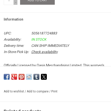
ADD TO CART
-
Information
UPC:
5056187724883
Availability:
IN STOCK
Delivery time:
CAN SHIP IMMEDIATELY
In-Store Pick Up:
Check availability
Officially Licensed by Oasis Merchandising Limited. This women's
Oasis tee features the band's Decca Records inspired logo, which
can been seen on their first three albums:
Definitely Maybe
,
(What's
The Story) Morning Glory
and
Be Here Now
.
Add to wishlist
/
Add to compare
/
Print
100% Soft Cotton
Unisex Fitted T-Shirt