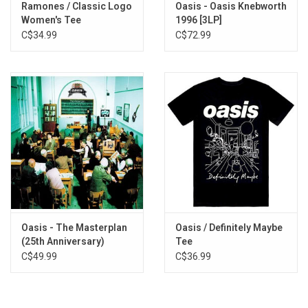
Ramones / Classic Logo
Oasis - Oasis Knebworth
Women's Tee
1996 [3LP]
C$34.99
C$72.99
Oasis - The Masterplan
Oasis / Definitely Maybe
(25th Anniversary)
Tee
[Silver Vinyl]
C$49.99
C$36.99