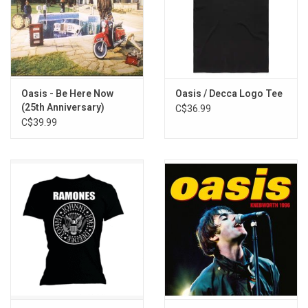
Oasis - Be Here Now
Oasis / Decca Logo Tee
(25th Anniversary)
C$36.99
C$39.99