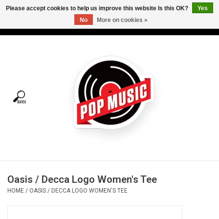
Please accept cookies to help us improve this website Is this OK?
Yes
No
More on cookies »
USD
/
CAD
0 Items - C$0.00
Home
Vinyl
Tees
Turntables
Merch
Oasis / Decca Logo Women's Tee
Vinyl Care
HOME
/
OASIS / DECCA LOGO WOMEN'S TEE
Gift cards