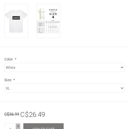
Color:
*
Size:
*
C$26.49
C$36.99
+