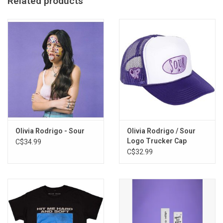
Related products
Olivia Rodrigo - Sour
Olivia Rodrigo / Sour
Logo Trucker Cap
C$34.99
C$32.99