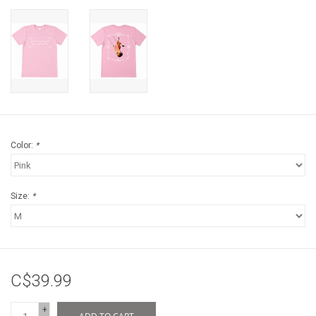
Color:
*
Size:
*
C$39.99
+