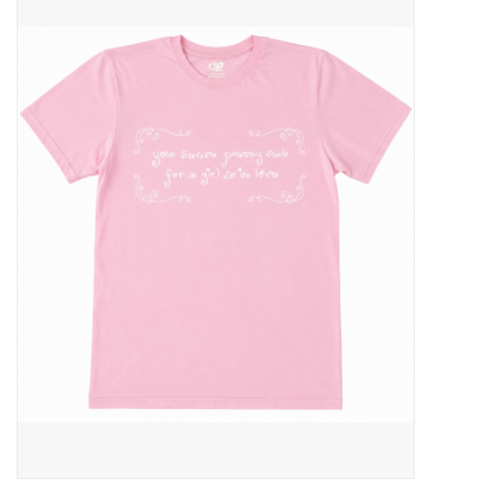
Pop Life
OVERSTOCK SALE