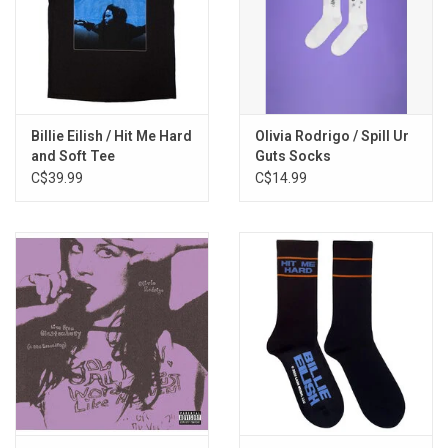
Billie Eilish / Hit Me Hard
Olivia Rodrigo / Spill Ur
and Soft Tee
Guts Socks
C$39.99
C$14.99