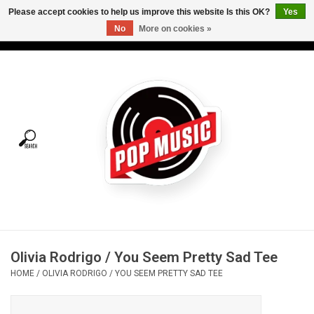
Please accept cookies to help us improve this website Is this OK?
Yes
No
More on cookies »
USD
/
CAD
0 Items - C$0.00
Home
Vinyl
Tees
Turntables
Merch
Olivia Rodrigo / You Seem Pretty Sad Tee
Vinyl Care
HOME
/
OLIVIA RODRIGO / YOU SEEM PRETTY SAD TEE
Gift cards