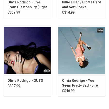
Olivia Rodrigo - Live
Billie Eilish / Hit Me Hard
From Glastonbury (Light
and Soft Socks
Blue / Cobalt Vinyl)
C$59.99
C$14.99
Olivia Rodrigo - GUTS
Olivia Rodrigo - You
Seem Pretty Sad For A
C$37.99
Girl So In Love
C$46.99
(Exclusive White Vinyl)