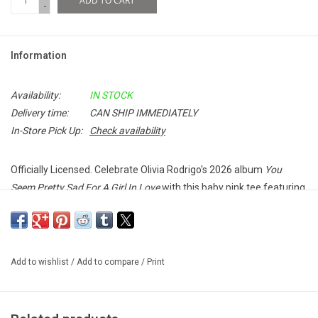
ADD TO CART
-
Information
Availability:
IN STOCK
Delivery time:
CAN SHIP IMMEDIATELY
In-Store Pick Up:
Check availability
Officially Licensed. Celebrate Olivia Rodrigo's 2026 album
You
Seem Pretty Sad For A Girl In Love
with this baby pink tee featuring
the album title on the front and the artwork on the back.
100% Soft Cotton
Add to wishlist
/
Add to compare
/
Print
Unisex T-Shirt
Made in the UK
Imported from the UK