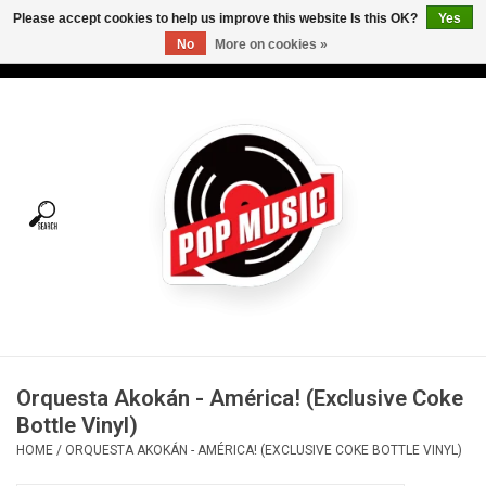
Please accept cookies to help us improve this website Is this OK?
Yes
No
More on cookies »
USD
/
CAD
0 Items - C$0.00
Home
Vinyl
Tees
Turntables
Merch
Orquesta Akokán - América! (Exclusive Coke
Vinyl Care
Bottle Vinyl)
HOME
/
ORQUESTA AKOKÁN - AMÉRICA! (EXCLUSIVE COKE BOTTLE VINYL)
Gift cards