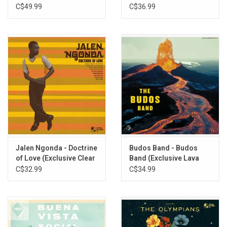
Club (Deluxe Edition)
C$49.99
C$36.99
Jalen Ngonda - Doctrine
Budos Band - Budos
of Love (Exclusive Clear
Band (Exclusive Lava
Vinyl)
Vinyl)
C$32.99
C$34.99