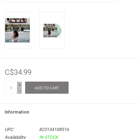
C$34.99
+
ADD TO CART
-
Information
UPC:
823134108516
Availability:
IN STOCK