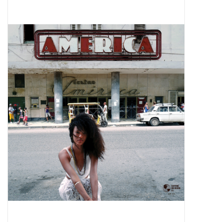
Pop Life
OVERSTOCK SALE