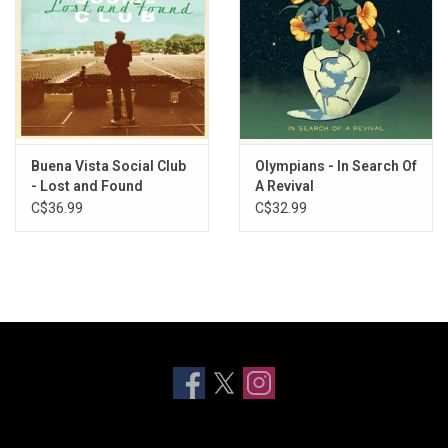
Buena Vista Social Club
Olympians - In Search Of
- Lost and Found
A Revival
C$36.99
C$32.99