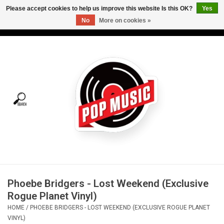
Please accept cookies to help us improve this website Is this OK?
Yes
No
More on cookies »
USD
/
CAD
0 Items - C$0.00
Home
Vinyl
Tees
Turntables
Merch
Phoebe Bridgers - Lost Weekend (Exclusive
Vinyl Care
Rogue Planet Vinyl)
HOME
/
PHOEBE BRIDGERS - LOST WEEKEND (EXCLUSIVE ROGUE PLANET
Gift cards
VINYL)