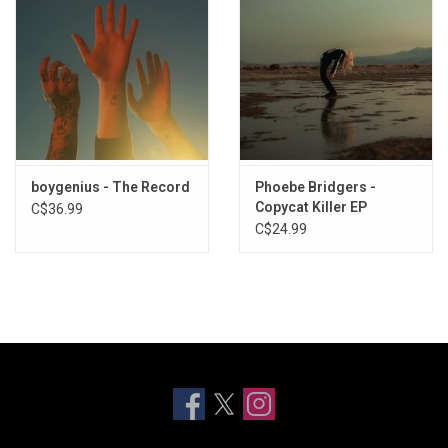
boygenius - The Record
Phoebe Bridgers -
Copycat Killer EP
C$36.99
C$24.99