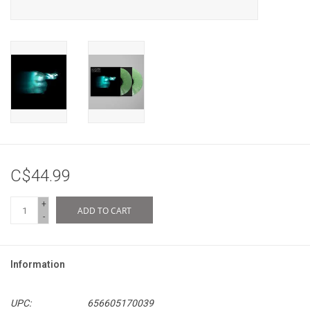
C$44.99
+
ADD TO CART
-
Information
UPC:
656605170039