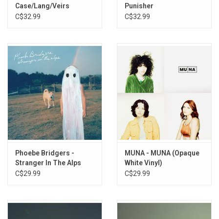
Case/Lang/Veirs
Punisher
As Above
C$32.99
C$32.99
Lost Weekend (Reprise)
Phoebe Bridgers -
MUNA - MUNA (Opaque
Stranger In The Alps
White Vinyl)
C$29.99
C$29.99