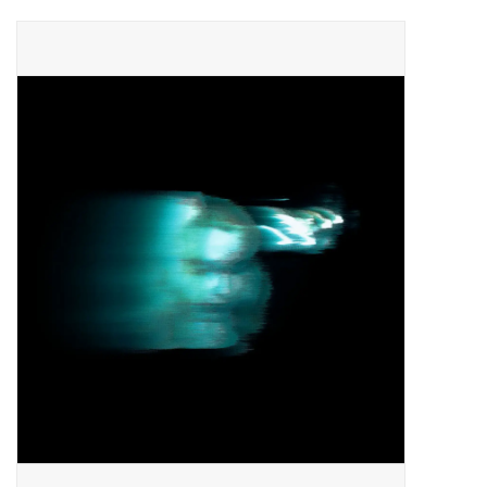
Pop Life
OVERSTOCK SALE