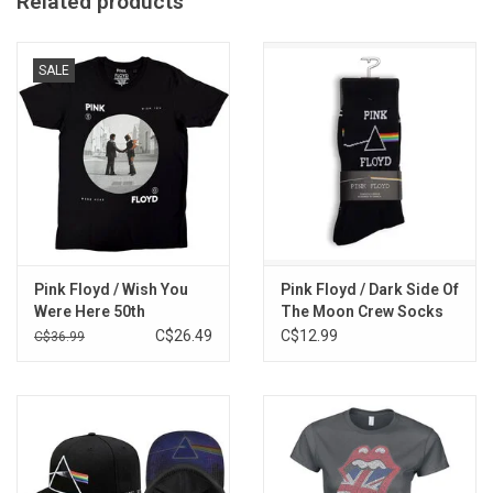
Related products
SALE
Pink Floyd / Wish You
Pink Floyd / Dark Side Of
Were Here 50th
The Moon Crew Socks
Anniversary Tee
C$26.49
C$12.99
C$36.99