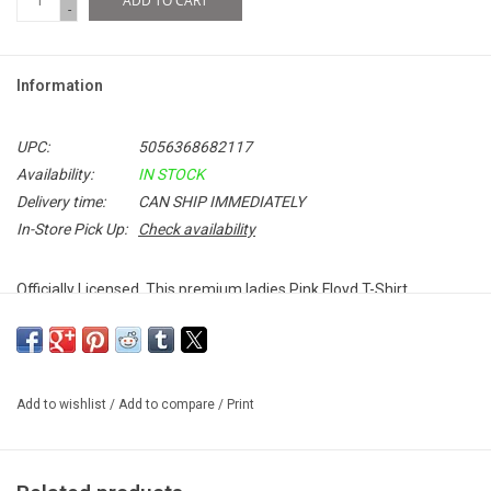
ADD TO CART
-
Information
UPC:
5056368682117
Availability:
IN STOCK
Delivery time:
CAN SHIP IMMEDIATELY
In-Store Pick Up:
Check availability
Officially Licensed. This premium ladies Pink Floyd T-Shirt
celebrates the band's iconic 1972 performance at New York's
prestigious Carnegie Hall.
Add to wishlist
/
Add to compare
/
Print