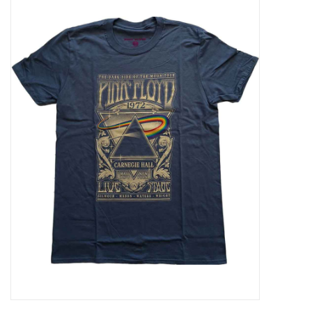
Pop Life
OVERSTOCK SALE