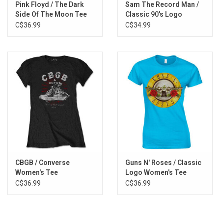
Pink Floyd / The Dark
Sam The Record Man /
Side Of The Moon Tee
Classic 90's Logo
Women's Tee
C$36.99
C$34.99
CBGB / Converse
Guns N' Roses / Classic
Women's Tee
Logo Women's Tee
C$36.99
C$36.99