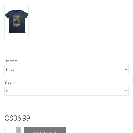
Color:
*
Size:
*
C$36.99
+