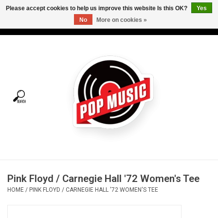
Please accept cookies to help us improve this website Is this OK?
Yes
No
More on cookies »
USD
/
CAD
0 Items - C$0.00
Home
Vinyl
Tees
Turntables
Merch
Pink Floyd / Carnegie Hall '72 Women's Tee
Vinyl Care
HOME
/
PINK FLOYD / CARNEGIE HALL '72 WOMEN'S TEE
Gift cards