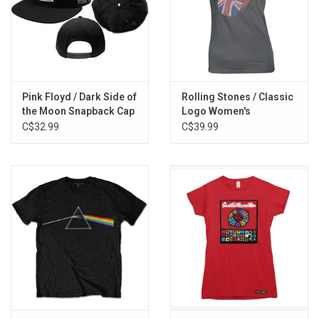
Pink Floyd / Dark Side of
Rolling Stones / Classic
the Moon Snapback Cap
Logo Women's
Rhinestone Tee
C$32.99
C$39.99