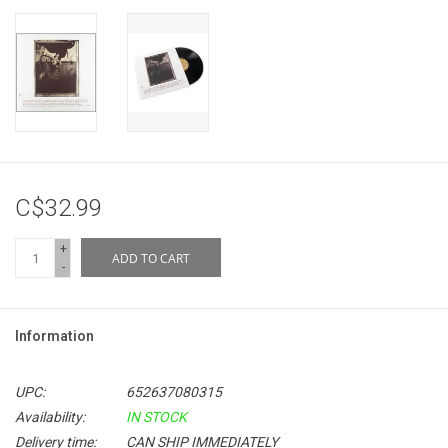
C$32.99
+
ADD TO CART
-
Information
UPC:
652637080315
Availability:
IN STOCK
Delivery time:
CAN SHIP IMMEDIATELY