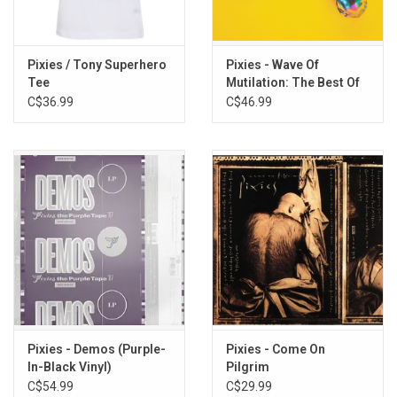
TRACKLISTING:
1. Bone Machine
Pixies / Tony Superhero
Pixies - Wave Of
2. Break My Body
Tee
Mutilation: The Best Of
3. Something Against You
Pixies
C$36.99
C$46.99
4. Broken Face
5. Gigantic
6. River Euphrates
7. Where Is My Mind?
8. Cactus
9. Tony's Theme
10. Oh My Golly!
11. Vamos
12. I'm Amazed
13. Brick Is Red
Pixies - Demos (Purple-
Pixies - Come On
In-Black Vinyl)
Pilgrim
C$54.99
C$29.99