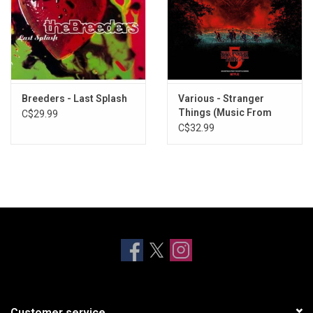
Breeders - Last Splash
Various - Stranger
Things (Music From
C$29.99
Season 5)
C$32.99
Customer service