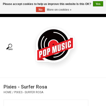
Please accept cookies to help us improve this website Is this OK?
Yes
No
More on cookies »
USD
/
CAD
0 Items - C$0.00
Home
Vinyl
Tees
Turntables
Merch
Pixies - Surfer Rosa
Vinyl Care
HOME
/
PIXIES - SURFER ROSA
Gift cards