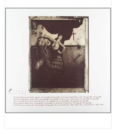
Pop Life
OVERSTOCK SALE