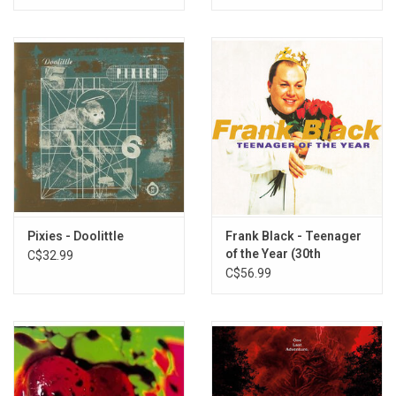
Pixies - Doolittle
Frank Black - Teenager
of the Year (30th
C$32.99
Anniversary) [Gold Vinyl]
C$56.99