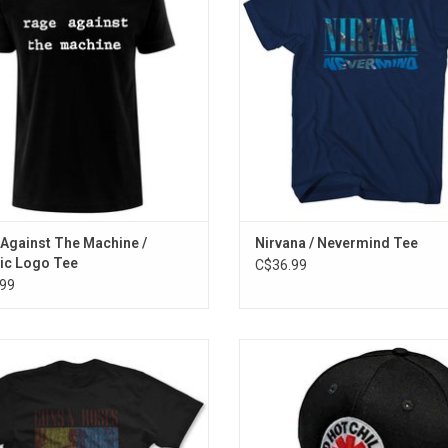
nt design features the classic RATM
and back print, which highlights the
 made famous on their self-titled
track list.
album.
ADD TO CART
ADD TO CART
Against The Machine /
Nirvana / Nevermind Tee
ic Logo Tee
C$36.99
99
cially Licensed. Celebrate the 30th
Officially Licensed. This Red Hot 
versary of Guns N' Roses' iconic
Peppers baseball cap features the
 album 'Use Your Illusion I & II' with
signature asterisk embroidered 
vintage-inspired distressed T-shirt
across the crown and features a
featuring the album's artwork.
closure.