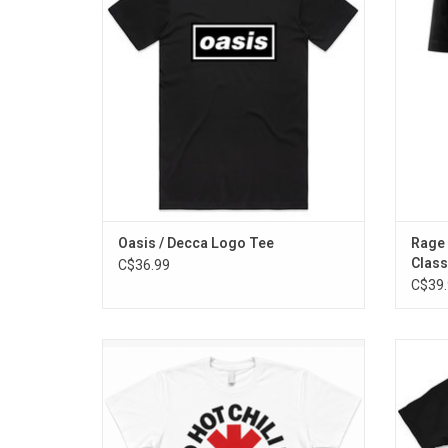
featured on their first three albums:
The fro
'Definitely Maybe', '(What's The Story)
logo
Morning Glory' and 'Be Here Now'.
ADD TO CART
Oasis / Decca Logo Tee
Rage 
Class
C$36.99
C$39.
Officially Licensed. This timeless Red Hot
Offi
Chili Peppers T-Shirt features the band's
Anni
classic red asterisk logo.
double
this 
ADD TO CART