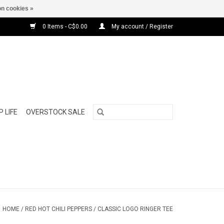
n cookies »
0 Items - C$0.00
My account / Register
 LIFE
OVERSTOCK SALE
HOME
/
RED HOT CHILI PEPPERS / CLASSIC LOGO RINGER TEE