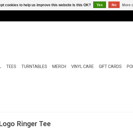
pt cookies to help us improve this website Is this OK?
Yes
No
More o
L
TEES
TURNTABLES
MERCH
VINYL CARE
GIFT CARDS
POP
 Logo Ringer Tee