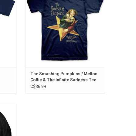
 album's
album ‘Mellon Collie and The Infinite
Sadness’.
ADD TO CART
The Smashing Pumpkins / Mellon
Collie & The Infinite Sadness Tee
C$36.99
Chili
 band's
logo
 snap