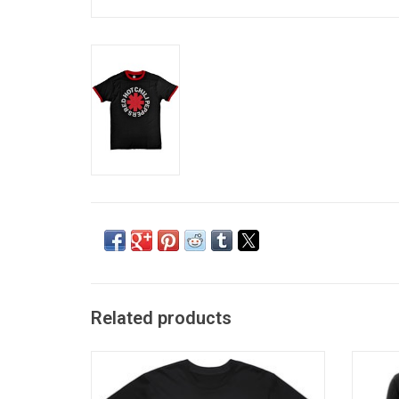
Related products
Officially Licensed by Oasis Merchandising
Offici
Limited. This Oasis T-Shirt features the
Machi
band's Decca Records inspired logo, as
Mototo