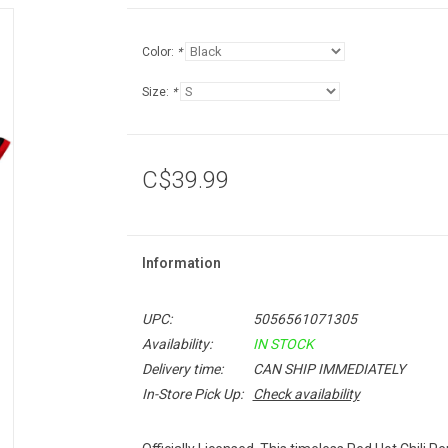
Color:
*
Size:
*
C$39.99
Information
UPC:
5056561071305
Availability:
IN STOCK
Delivery time:
CAN SHIP IMMEDIATELY
In-Store Pick Up:
Check availability