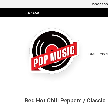
Please acce
USD
/
CAD
HOME
VINY
Red Hot Chili Peppers / Classic