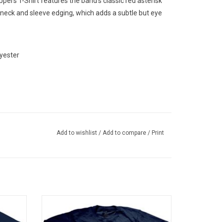
eppers T-Shirt features the band's classic red asterisk
o neck and sleeve edging, which adds a subtle but eye
yester
Add to wishlist
/
Add to compare
/
Print
 tee
Officially Licensed by Warner Music UK.
 1991
This Smashing Pumpkins T-Shirt features
h front
the artwork to the band’s landmark 1995