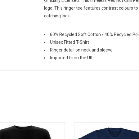
Officially Licensed. This timeless Red Hot Chili P
logo. This ringer tee features contrast colours t
catching look.
60% Recycled Soft Cotton / 40% Recycled Pol
Unisex Fitted T-Shirt
Ringer detail on neck and sleeve
Imported from the UK
ally Licensed. This Rage Against The
Officially Licensed. This Nirvana
ne tee features the band's iconic
celebrates the band's timeless
v emblem on the back of the shirt.
album 'Nevermind'. It features bot