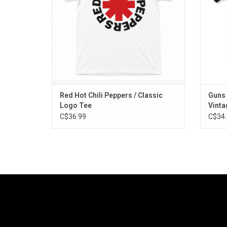
Red Hot Chili Peppers / Classic
Guns 
Logo Tee
Vinta
C$36.99
C$34.