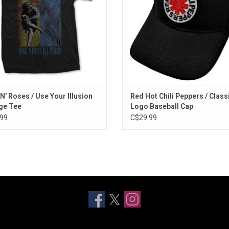
ADD TO CART
ADD TO CART
N' Roses / Use Your Illusion
Red Hot Chili Peppers / Class
ge Tee
Logo Baseball Cap
99
C$29.99