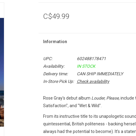
C$49.99
Information
UPC:
602488178471
Availability:
IN STOCK
Delivery time:
CAN SHIP IMMEDIATELY
In-Store Pick Up:
Check availability
Rose Gray's debut album
Louder, Please
, include
Satisfaction", and "Wet & Wild".
From its instructive title to its unapologetic soun
quintessential, British politeness - backing herse
always had the potential to become). It’s a statem