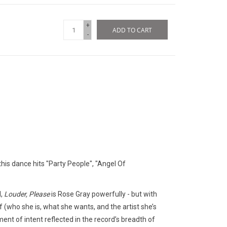
+
ADD TO CART
-
 this dance hits "Party People", "Angel Of
d,
Louder, Please
is Rose Gray powerfully - but with
lf (who she is, what she wants, and the artist she’s
ent of intent reflected in the record’s breadth of