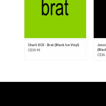
Features singles "Von Dutch", and "Club
Classics" / "B2B."
ADD TO CART
Charli XCX - Brat (Black Ice Vinyl)
Jessi
(Black
C$39.99
C$36.