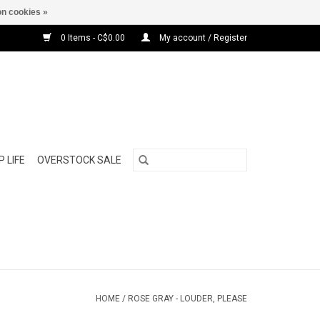
n cookies »
0 Items - C$0.00
My account / Register
 LIFE
OVERSTOCK SALE
HOME
/
ROSE GRAY - LOUDER, PLEASE