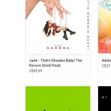
powerful single "Church", the generational
Highlig
anthem "This Is What We Dance For" and
"A
her highly praised cover of the Madonna
classic "Frozen".
ADD TO CART
Jade - That's Showbiz Baby! The
Addis
Encore (Gold Vinyl)
C$37.
C$49.99
'Brat' is Charli XCX's "most aggressive and
Jessic
confrontational" record, but most
full 
vulnerable. It is a club record, evoking the
Minog
London rave scene where Charli started
Highl
performing when she was younger.
Really