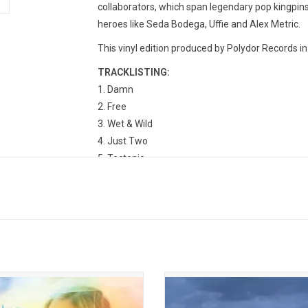
collaborators, which span legendary pop kingpin
heroes like Seda Bodega, Uffie and Alex Metric.
This vinyl edition produced by Polydor Records in
TRACKLISTING:
Damn
Free
Wet & Wild
Just Two
Tectonic
Party People
Angel Of Satisfaction
Switch
Hackney Wick
First
Everything Changes (But I Won’t)
Louder, Please
on Rae is the "it girl" of 2025. Her
Tate McRae returned in 2025 wit
album 'Addison' sparkles with plush
smash hit album, 'So Close To What
 and inescapably catchy choruses.
deluxe 2LP vinyl edition version fe