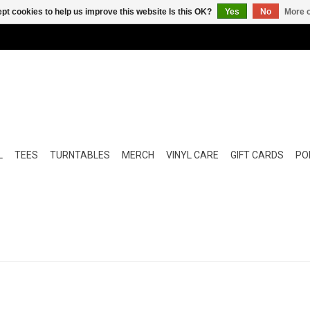
pt cookies to help us improve this website Is this OK?
Yes
No
More o
L
TEES
TURNTABLES
MERCH
VINYL CARE
GIFT CARDS
POP