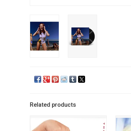
Related products
Jade's deluxe edition of her debut
Addis
album, 'That's Showbiz Baby! The Encore'. It
debut 
features 8 new songs including the
synths