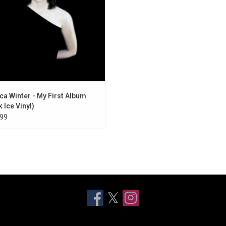
ca Winter - My First Album
 Ice Vinyl)
99