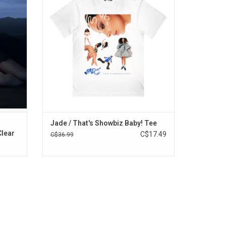
R TAT",
smash debut album, 'That's Showbiz Baby!'.
"Sports
ADD TO CART
Jade / That's Showbiz Baby! Tee
Clear
C$17.49
C$36.99