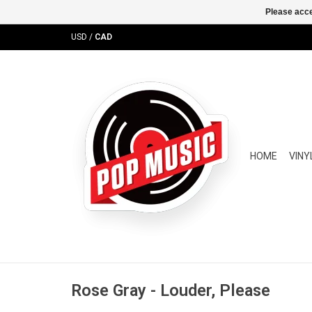
Please acce
USD
/
CAD
HOME
VINY
Rose Gray - Louder, Please