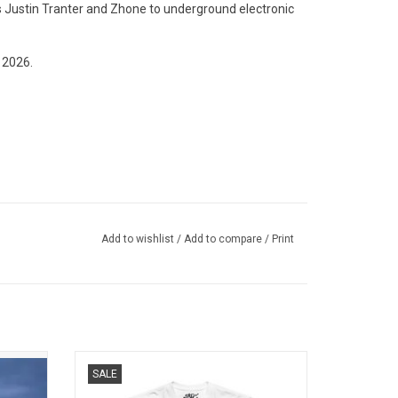
s Justin Tranter and Zhone to underground electronic
 2026.
Add to wishlist
/
Add to compare
/
Print
h her
Officially Licensed. Be the angel of their
SALE
'. This
dreams wearing this premium Jade unisex
atures 5
T-shirt which features the artwork to her