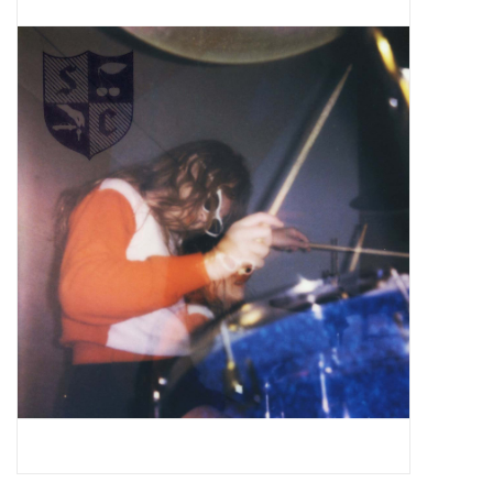
Pop Life
OVERSTOCK SALE