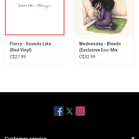
Florry - Sounds Like...
Wednesday - Bleeds
(Red Vinyl)
(Exclusive Eco-Mix
Vinyl)
C$27.99
C$32.99
Customer service