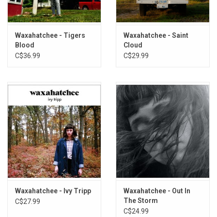
and I have been, in some way, shape or form, doing this together
for over 20 years," so it is practically a given that they will work
together on music at some point again in the future.
Waxahatchee - Tigers
Waxahatchee - Saint
This vinyl edition produced by Anti Records in 2026.
Blood
Cloud
C$36.99
C$29.99
TRACKLISTING:
Coast
Heathcliff
Wasteland
Brand New City
Hide
Cherry Hard Candy
Avalanche
Doom
Over Our Heads
Angel Wings
Waxahatchee - Ivy Tripp
Waxahatchee - Out In
I Don't Want To
The Storm
C$27.99
You in Rehab
C$24.99