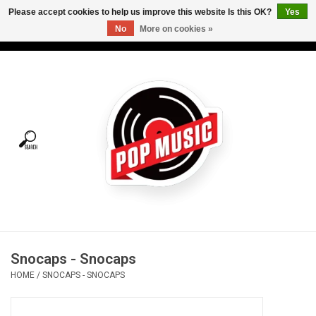
Please accept cookies to help us improve this website Is this OK?
Yes
No
More on cookies »
USD
/
CAD
0 Items - C$0.00
Home
Vinyl
Tees
Turntables
Merch
Snocaps - Snocaps
Vinyl Care
HOME
/
SNOCAPS - SNOCAPS
Gift cards