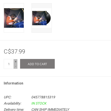
C$37.99
+
ADD TO CART
-
Information
UPC:
045778815319
Availability:
IN STOCK
Delivery time:
CAN SHIP IMMEDIATELY