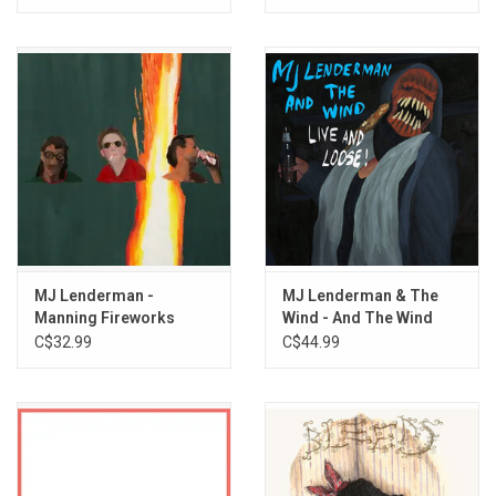
Coast II
MJ Lenderman -
MJ Lenderman & The
Manning Fireworks
Wind - And The Wind
(Live And Loose!)
C$32.99
C$44.99