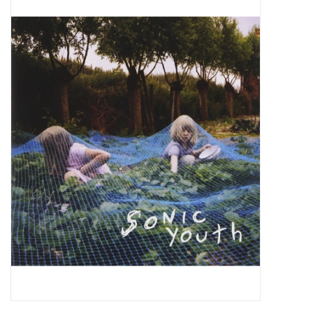
Pop Life
OVERSTOCK SALE