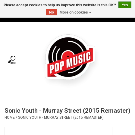
Please accept cookies to help us improve this website Is this OK?
Yes
No
More on cookies »
USD
/
CAD
0 Items - C$0.00
Home
Vinyl
Tees
Turntables
Merch
Sonic Youth - Murray Street (2015 Remaster)
Vinyl Care
HOME
/
SONIC YOUTH - MURRAY STREET (2015 REMASTER)
Gift cards