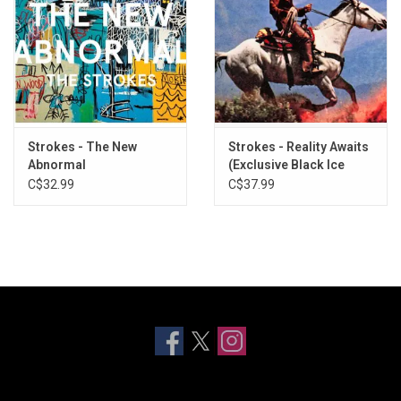
Strokes - The New
Strokes - Reality Awaits
Abnormal
(Exclusive Black Ice
Glitter Vinyl)
C$32.99
C$37.99