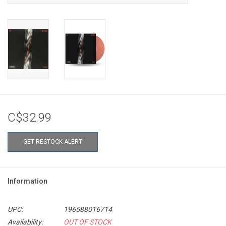
C$32.99
GET RESTOCK ALERT
Information
UPC:
196588016714
Availability:
OUT OF STOCK