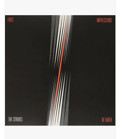
Pop Life
OVERSTOCK SALE