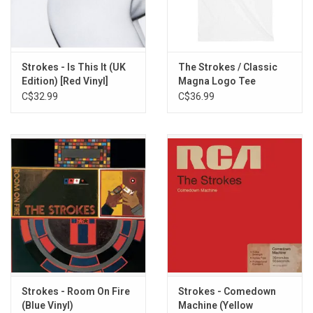
7. Ask Me Anything
8. Electricityscape
9. Killing Lies
10. Fear of Sleep
Strokes - Is This It (UK
The Strokes / Classic
Edition) [Red Vinyl]
Magna Logo Tee
11. 15 Minutes
C$32.99
C$36.99
12. Size of the World
13. Evening Sun
14. Red Light
Strokes - Room On Fire
Strokes - Comedown
(Blue Vinyl)
Machine (Yellow