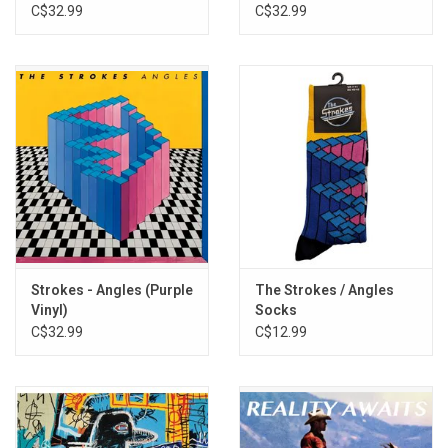
Marbled Vinyl)
C$32.99
C$32.99
Strokes - Angles (Purple
The Strokes / Angles
Vinyl)
Socks
C$32.99
C$12.99