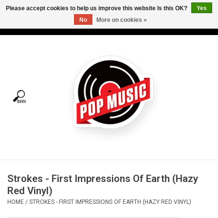
Please accept cookies to help us improve this website Is this OK?
Yes
No
More on cookies »
USD
/
CAD
0 Items - C$0.00
Home
Vinyl
Tees
Turntables
Merch
Strokes - First Impressions Of Earth (Hazy
Vinyl Care
Red Vinyl)
HOME
/
STROKES - FIRST IMPRESSIONS OF EARTH (HAZY RED VINYL)
Gift cards