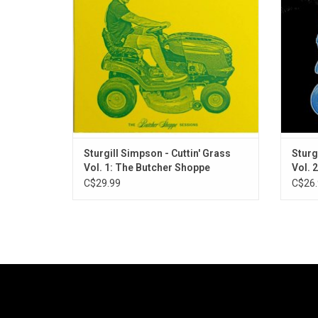
his catalogue backed by some of
2): Th
Nashville's finest acoustic virtuosos.
his
Sturgill Simpson - Cuttin' Grass
Sturg
Vol. 1: The Butcher Shoppe
Vol. 2
Sessions
C$29.99
C$26.