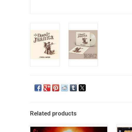
Related products
Sturgill Simpson's 2019 album 'Sound &
With a 