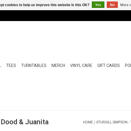
pt cookies to help us improve this website Is this OK?
Yes
No
More o
L
TEES
TURNTABLES
MERCH
VINYL CARE
GIFT CARDS
POP
f Dood & Juanita
HOME
/
STURGILL SIMPSON -