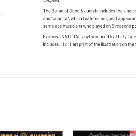
cappella."
The Ballad of Dood & Juanita
includes the singl
and "Juanita", which features an guest appearanc
same ace musicians who played on Simpson's p
Exclusive NATURAL vinyl produced by Thirty Tige
Includes 11x11 art print of the illustration on the 
sharp mind to match that Hag burr of
'A Sailor's Guide to Earth' is the thi