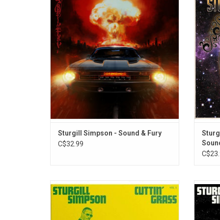
Fury' is a collection of dystopian rock
a voice
songs. Simpson took these soundscapes
best 
even further than the recording studio by
compr
teaming with reputable animators to create
bi
a companion film for Netflix.
cons
Sturgill Simpson - Sound & Fury
Sturg
Sound
C$32.99
C$23.
Sturgill Simpson returns with his first
After 
bluegrass project, 'Cuttin’ Grass - Vol. 1
Butche
(The Butcher Shoppe Sessions)'. The album
Simpso
sees him reimagining songs from across
of his 