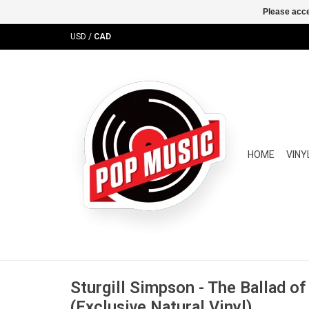
Please acce
USD
/
CAD
HOME
VINY
Sturgill Simpson - The Ballad o
(Exclusive Natural Vinyl)