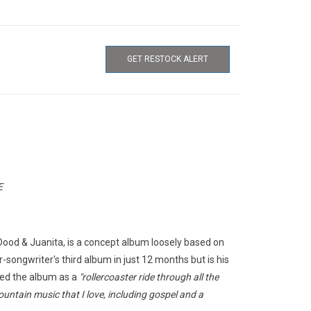
GET RESTOCK ALERT
E
Dood & Juanita
, is a concept album loosely based on
er-songwriter's third album in just 12 months but is his
bed the album as a
"rollercoaster ride through all the
untain music that I love, including gospel and a