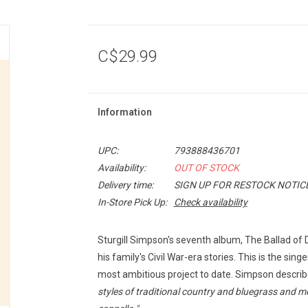
C$29.99
Information
UPC:
793888436701
Availability:
OUT OF STOCK
Delivery time:
SIGN UP FOR RESTOCK NOTIC
In-Store Pick Up:
Check availability
Sturgill Simpson's seventh album,
The Ballad of 
his family's Civil War-era stories. This is the sing
most ambitious project to date. Simpson descri
styles of traditional country and bluegrass and mo