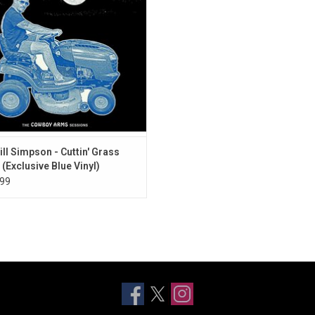
e Cowboy Arms Sessions'. It revisits
 album 'A Sailor's Guide to Earth'
ill Simpson - Cuttin' Grass
 (Exclusive Blue Vinyl)
99