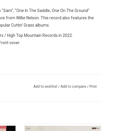
es "Sam", "One In The Saddle, One On The Ground"
e from Willie Nelson. This record also features the
opular
Cuttin' Grass
albums.
rs / High Top Mountain Records in 2022.
front cover.
Add to wishlist
/
Add to compare
/
Print
rd studio
'Western Swing & Waltzes and Other