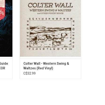
ures the
Punchy Songs' is the third album by
ttle)",
Saskatchewan singer, Colter Wall. It is a
irvana's
return to country roots but also completely
phile
fresh for country radio today.
ns.
ADD TO CART
 Guide
Colter Wall - Western Swing &
YEOR
Waltzes (Red Vinyl)
C$32.99