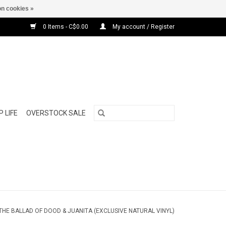
n cookies »
0 Items - C$0.00
My account / Register
 LIFE
OVERSTOCK SALE
 THE BALLAD OF DOOD & JUANITA (EXCLUSIVE NATURAL VINYL)