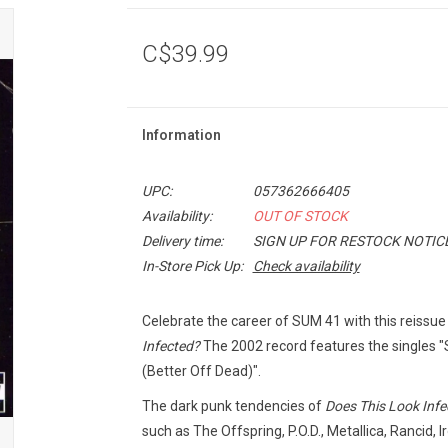
C$39.99
Information
UPC:
057362666405
Availability:
OUT OF STOCK
Delivery time:
SIGN UP FOR RESTOCK NOTIC
In-Store Pick Up:
Check availability
Celebrate the career of SUM 41 with this reissu
Infected?
The 2002 record features the singles "S
(Better Off Dead)".
The dark punk tendencies of
Does This Look Infe
such as The Offspring, P.O.D., Metallica, Rancid, 