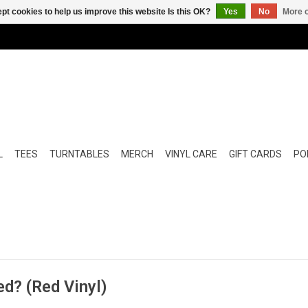
pt cookies to help us improve this website Is this OK?
Yes
No
More o
L
TEES
TURNTABLES
MERCH
VINYL CARE
GIFT CARDS
POP
d? (Red Vinyl)