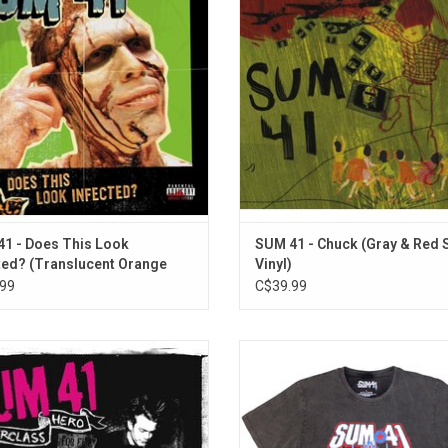
ngles "Still Waiting", "The Hell Song"
"Pieces", "Some Say" and "No Rea
"Over My Head (Better Off Dead)".
ADD TO CART
1 - Does This Look
SUM 41 - Chuck (Gray & Red S
ted? (Translucent Orange
Vinyl)
99
C$39.99
rclass Hero', originally released in
Officially Licensed. This prem
, is Sum 41's first album without
stonewash unisex T-Shirt from S
ding member Dave "Brownsound"
features a vintage inspired print ce
and leaned more into their classic
the 25th anniversary of their debu
-punk sound. The album includes
'All Killer No Filler'. The record incl