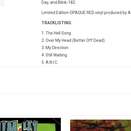
Day, and Blink-182.
Limited Edition OPAQUE RED vinyl produced by A
TRACKLISTING:
1. The Hell Song
2. Over My Head (Better Off Dead)
3. My Direction
4. Still Waiting
5. A.N.I.C.
6. No Brains
7. All Messed Up
8. Mr. Amsterdam
9. Thanks For Nothing
10. Hyper-Insomnia-Para-Condrioid
11. Billy Spleen
12. Hooch
ate the incredible career of SUM 41
'Chuck' is the third album from C
their sophomore album 'Does This
punk icons SUM 41! The 2004 re
nfected?' The 2002 record features
includes the singles "We're All To 