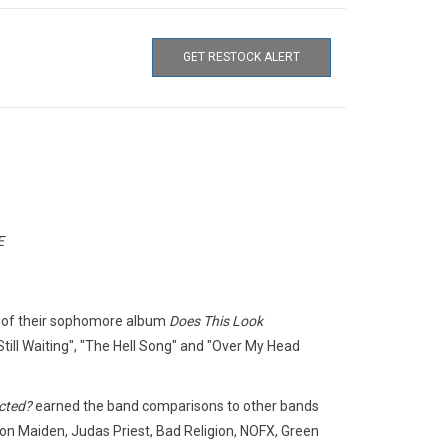
GET RESTOCK ALERT
E
e of their sophomore album
Does This Look
till Waiting", "The Hell Song" and "Over My Head
cted?
earned the band comparisons to other bands
Iron Maiden, Judas Priest, Bad Religion, NOFX, Green