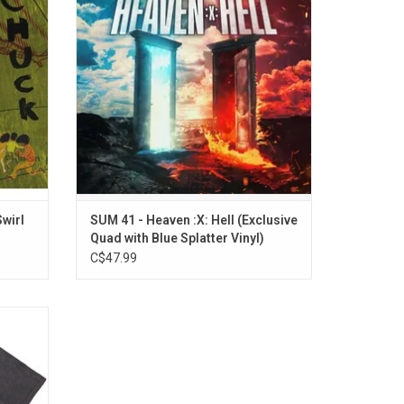
son".
over 20 tracks and features the singles
"Landmines" and "Rise Up."
wirl
SUM 41 - Heaven :X: Hell (Exclusive
Quad with Blue Splatter Vinyl)
C$47.99
ium
um 41
lebrates
t album
udes pop