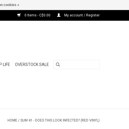
n cookies »
0 Items - C$0.00
My account / Register
 LIFE
OVERSTOCK SALE
HOME
/
SUM 41 - DOES THIS LOOK INFECTED? (RED VINYL)