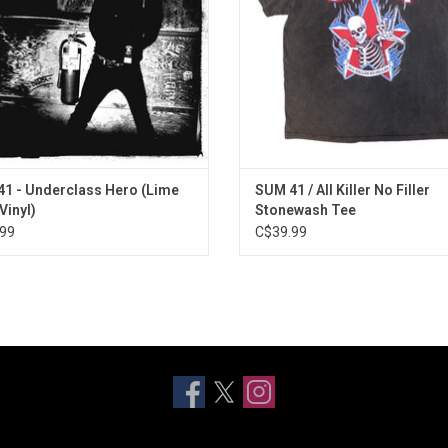
g Disaster", "With Me" and title track
punk anthems like "Fat Lip" and "
"Underclass Hero".
Deep".
ADD TO CART
1 - Underclass Hero (Lime
SUM 41 / All Killer No Filler
Vinyl)
Stonewash Tee
99
C$39.99