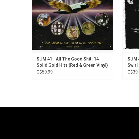
2008 greatest hits album.
"Walkin
ADD TO CART
SUM 41 - All The Good Shit: 14
SUM 4
Solid Gold Hits (Red & Green Vinyl)
Swirl 
C$59.99
C$39.