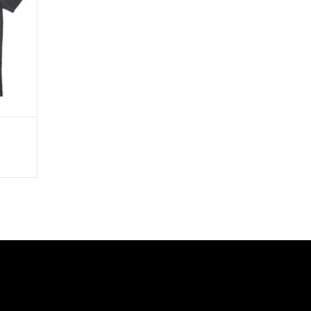
in Too