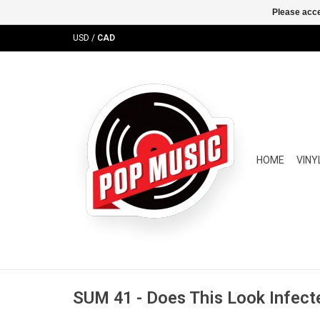
Please acce
USD
/
CAD
HOME
VINY
SUM 41 - Does This Look Infecte