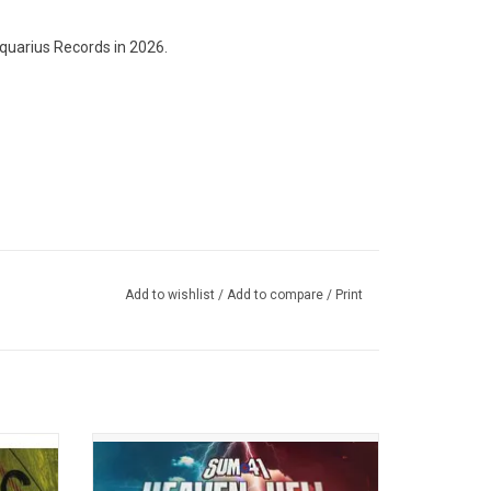
quarius Records in 2026.
Add to wishlist
/
Add to compare
/
Print
anadian
Celebrate the career of Canadian punk
cord
rockers Sum 41 as they release their final
Blame",
album, 'Heaven :X: Hell'. The album has