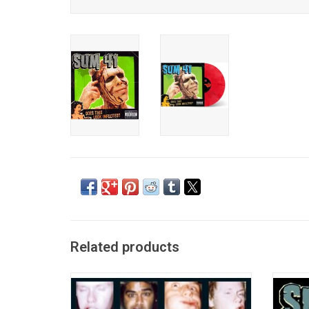
Related products
Celebrate the incredible 20+ year career of
Celebr
SUM 41 with this swirl vinyl edition of their
with 
debut album 'All Killer No Filler'. The 2001
Look I