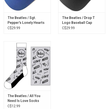
The Beatles / Sgt.
The Beatles / Drop T
Pepper's Lonely Hearts
Logo Baseball Cap
Club Band Baseball Cap
C$29.99
C$29.99
The Beatles / All You
Need Is Love Socks
C$12.99