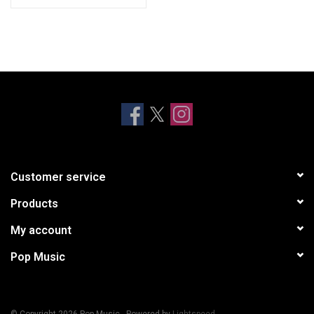
Customer service
Products
My account
Pop Music