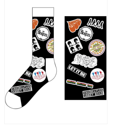
Pop Life
OVERSTOCK SALE