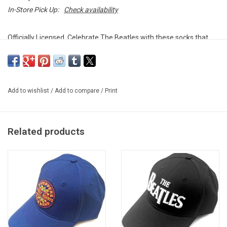
In-Store Pick Up:
Check availability
Officially Licensed. Celebrate The Beatles with these socks that
feature many of the band's classic logos from different eras.
Size 7 - 11 (Euro sizes 40 - 45)
Add to wishlist
/
Add to compare
/
Print
80% Cotton / 13% Nylon / 2% Elastane
Unisex design
Imported from the UK
Related products