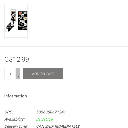
C$12.99
+
ADD TO CART
-
Information
UPC:
5056368671241
Availability:
IN STOCK
Delivery time:
CAN SHIP IMMEDIATELY