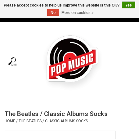
Please accept cookies to help us improve this website Is this OK?
Yes
No
More on cookies »
USD
/
CAD
0 Items - C$0.00
Home
Vinyl
Tees
Turntables
Merch
The Beatles / Classic Albums Socks
Vinyl Care
HOME
/
THE BEATLES / CLASSIC ALBUMS SOCKS
Gift cards