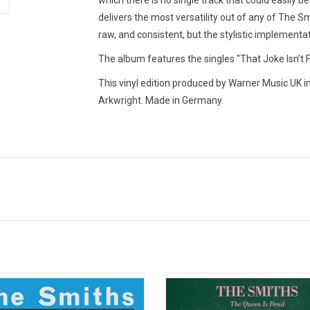
which there is no single track that could easily be
delivers the most versatility out of any of The Sm
raw, and consistent, but the stylistic implementat
The album features the singles "That Joke Isn’
This vinyl edition produced by Warner Music UK i
Arkwright. Made in Germany.
ful Of Hollow' features 16 tracks,
'The Queen Is Dead' is The Smiths
uding the 1983 John Peel & David
leap forward, taking the band to
en show sessions. It features so
musical and lyrical heights. It fe