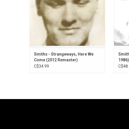
Started Something I Couldn't Finish" and
"Girlfriend in a Coma"
ADD TO CART
Smiths - Strangeways, Here We
Smith
Come (2012 Remaster)
1986)
C$34.99
C$48.