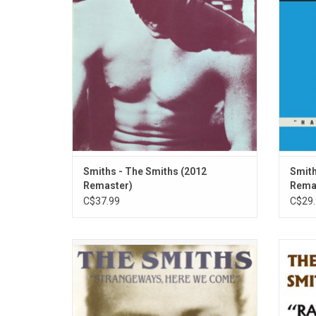
bracing beginning of a new era. The record
many 
features the singles 'What Difference Does
famou
It Make?" and "Hand In Glove".
Know
ADD TO CART
Smiths - The Smiths (2012
Smith
Remaster)
Rema
C$37.99
C$29.
Recorded as the relationship between
'Rank
Morrissey and Marr was beginning to
Ballro
splinter, The Smiths' 'Strangeways, Here
six m
We Come' is their most considered and
altog
elaborately produced album. Includes "I
band p