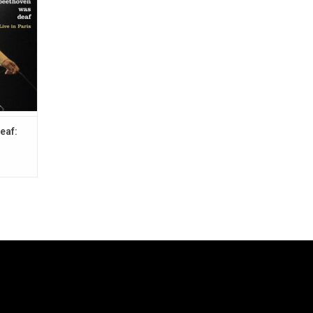
Jack The
eaf: