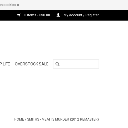
n cookies »
0 Items - C$0.00
My account / Register
 LIFE
OVERSTOCK SALE
HOME
/
SMITHS - MEAT IS MURDER (2012 REMASTER)