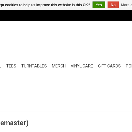
pt cookies to help us improve this website Is this OK?
Yes
No
More o
L
TEES
TURNTABLES
MERCH
VINYL CARE
GIFT CARDS
POP
Remaster)