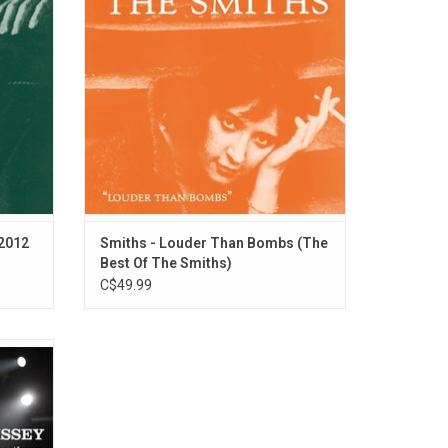
n In His
of the band's most popular singles and
ver Goes
hard to find B-sides. Contrived by Johnny
Marr, The Smiths evolved when he
unearthed Morrissey.
ADD TO CART
(2012
Smiths - Louder Than Bombs (The
Best Of The Smiths)
C$49.99
en Was
ey Road
e first
 1993.
such as