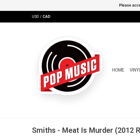
Please acce
USD
/
CAD
HOME
VINY
Smiths - Meat Is Murder (2012 