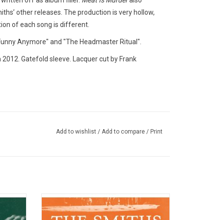
 written off as album filler.
Meat Is Murder
also
iths’ other releases. The production is very hollow,
ion of each song is different.
t Funny Anymore" and "The Headmaster Ritual".
n 2012. Gatefold sleeve. Lacquer cut by Frank
Add to wishlist
/
Add to compare
/
Print
' great
'Louder Than Bombs: The Best of The
 new
Smiths' is the classic 1987 double vinyl
atures
greatest hits package that includes many