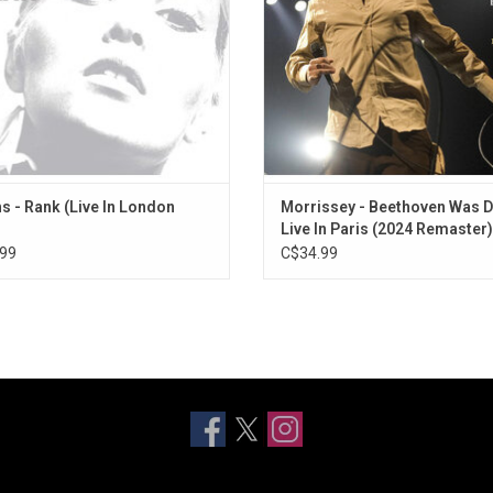
"You're The One For Me, Fatty", & "
Ripper".
s - Rank (Live In London
Morrissey - Beethoven Was D
Live In Paris (2024 Remaster)
[Exclusive Orange Vinyl]
99
C$34.99