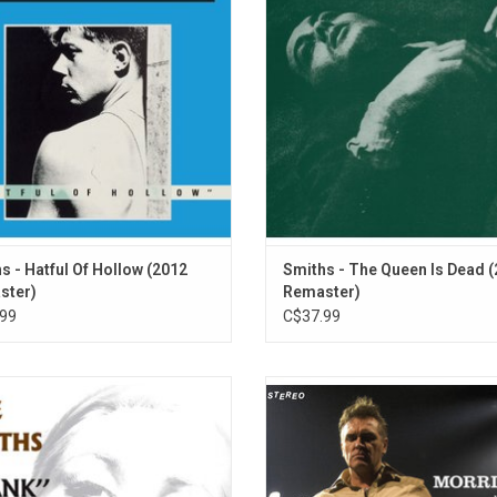
hit singles that made The Smiths
classics like "The Boy With the Thor
s like "How Soon Is Now", "Heaven
Side" and "There Is a Light That Ne
s I'm Miserable Now" and "What
Out".
Difference Does It Make?".
ADD TO CART
ADD TO CART
s - Hatful Of Hollow (2012
Smiths - The Queen Is Dead 
ster)
Remaster)
99
C$37.99
' was recorded live at the National
Morrissey's live album 'Beethov
om, London, in October of 1986, just
Deaf' has been remastered at Abb
onths before The Smiths disbanded
Studios and will be reissued for th
ether, these 14 songs capture the
time since its original release in
erforming in full-on rock-star mode.
Features new artwork and tracks 