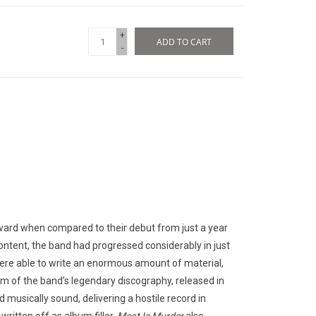
+
ADD TO CART
-
ward when compared to their debut from just a year
 content, the band had progressed considerably in just
ere able to write an enormous amount of material,
um of the band’s legendary discography, released in
musically sound, delivering a hostile record in