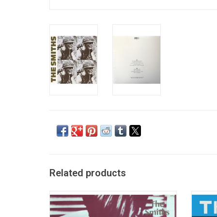
Related products
Arriving in an era dominated by synth-pop
'Hat
and gloomy post-punk, The Smiths'
incl
eponymous self-titled debut album was the
Jens