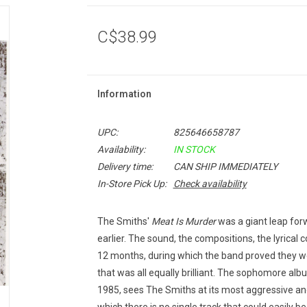
C$38.99
Information
UPC:
825646658787
Availability:
IN STOCK
Delivery time:
CAN SHIP IMMEDIATELY
In-Store Pick Up:
Check availability
The Smiths'
Meat Is Murder
was a giant leap for
earlier. The sound, the compositions, the lyrical
12 months, during which the band proved they w
that was all equally brilliant. The sophomore alb
1985, sees The Smiths at its most aggressive and 