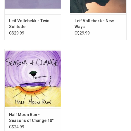
Leif Vollebekk - Twin
Leif Vollebekk - New
Solitude
Ways
C$29.99
C$29.99
Half Moon Run -
Seasons of Change 10"
EP
C$24.99