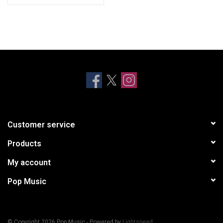
Customer service
Products
My account
Pop Music
© Copyright 2026 Pop Music - Powered by
Lightspeed