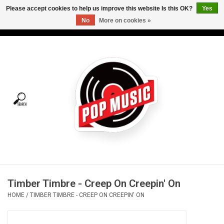
Please accept cookies to help us improve this website Is this OK?
Yes
No
More on cookies »
USD
/
CAD
0 Items - C$0.00
Home
Vinyl
Tees
Turntables
Merch
Timber Timbre - Creep On Creepin' On
Vinyl Care
HOME
/
TIMBER TIMBRE - CREEP ON CREEPIN' ON
Gift cards