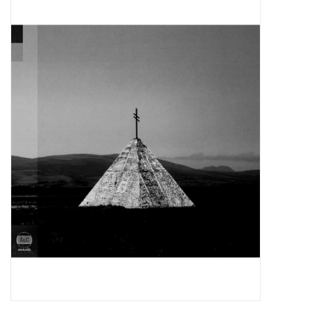
Pop Life
OVERSTOCK SALE