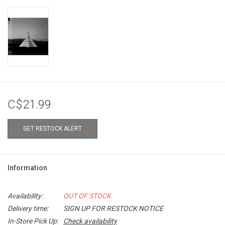
C$21.99
GET RESTOCK ALERT
Information
Availability:
OUT OF STOCK
Delivery time:
SIGN UP FOR RESTOCK NOTICE
In-Store Pick Up:
Check availability