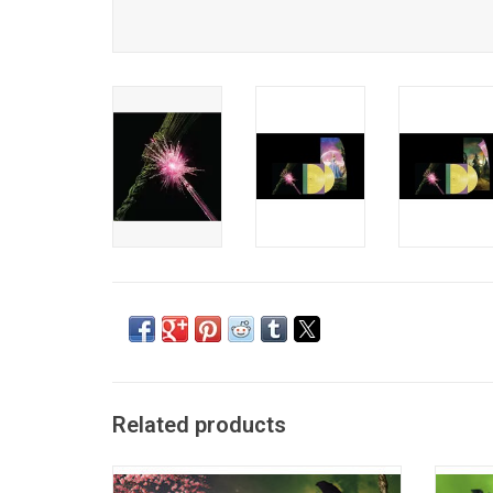
Related products
'Wicked: The Soundtrack' features songs
'Wicke