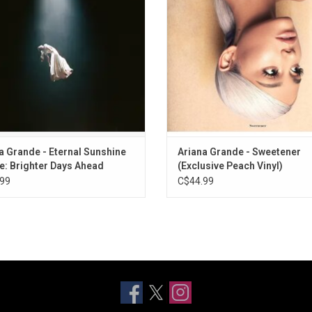
ine Deluxe: Brighter Days Ahead'
A Woman".
es collabs with Mariah Carey, Troye
Sivan and more.
a Grande - Eternal Sunshine
Ariana Grande - Sweetener
e: Brighter Days Ahead
(Exclusive Peach Vinyl)
99
C$44.99