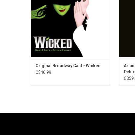
Includes fan favourites, "Defying Gravity",
Sunsh
"Popular", and "For Good".
includ
Original Broadway Cast - Wicked
Arian
Delux
C$46.99
C$59.