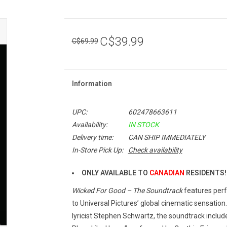
C$39.99
C$69.99
Information
UPC:
602478663611
Availability:
IN STOCK
Delivery time:
CAN SHIP IMMEDIATELY
In-Store Pick Up:
Check availability
ONLY AVAILABLE TO
CANADIAN
RESIDENTS!
Wicked For Good – The Soundtrack
features perf
to Universal Pictures’ global cinematic sensatio
lyricist Stephen Schwartz, the soundtrack include