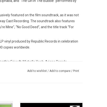
Elphaba, and “The Girl In The Bubble” performed by
lusively featured on the film soundtrack, as it was not
dway Cast Recording. The soundtrack also features
re Mine", “No Good Deed”, and the title track “For
 vinyl produced by Republic Records in celebration
00 copies worldwide.
nthia Erivo ft. Michelle Yeoh, Ariana Grande
na Grande, Wicked Movie Cast ft. Michelle Yeoh
Add to wishlist
/
Add to compare
/
Print
Cynthia Erivo, Ethan Slater
nthia Erivo
athan Bailey
sical
Available for the first time on vinyl for RSD,