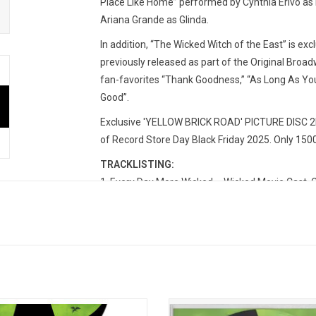
Place Like Home” performed by Cynthia Erivo as 
Ariana Grande as Glinda.
In addition, “The Wicked Witch of the East” is exc
previously released as part of the Original Broa
fan-favorites “Thank Goodness,” “As Long As You’
Good”.
Exclusive 'YELLOW BRICK ROAD' PICTURE DISC 2LP
of Record Store Day Black Friday 2025. Only 150
TRACKLISTING:
1. Every Day More Wicked – Wicked Movie Cast, Cy
2. Thank Goodness / I Couldn’t Be Happier – Aria
3. No Place Like Home – Cynthia Erivo
4. The Wicked Witch of the East – Marissa Bode, 
5. Wonderful – Jeff Goldblum, Ariana Grande, Cy
6. I'm Not That Girl (Reprise) – Ariana Grande
7. As Long As You're Mine – Cynthia Erivo & Jon
8. No Good Deed – Cynthia Erivo
d' chronicles their journey, telling
'Wicked' is the hit Broadway mu