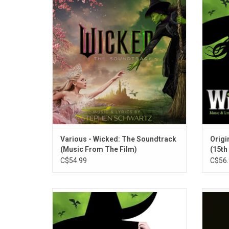
performed by Ariana Grande, Cynthia Erivo,
how 
Jonathan Bailey, Michelle Yeoh and Jeff
be
Goldblum. All the iconic songs from the
infamo
Broadway musical, including "Defying
unto
Gravity" "Popular" and "Dancing Through
Life".
Various - Wicked: The Soundtrack
Origi
(Music From The Film)
(15th
C$54.99
C$56.
'Wicked' is the hit Broadway musical
Ar
starring Kristin Chenoweth as Glinda, and
anniver
Idina Menzel as Elphaba. This double vinyl
expand
edition features the original cast recording!
trac