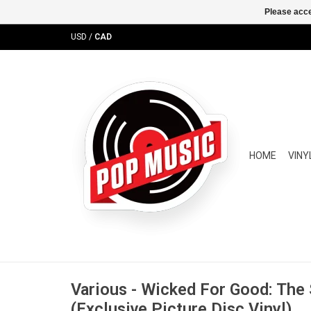
Please acce
USD
/
CAD
HOME
VINY
Various - Wicked For Good: The
(Exclusive Picture Disc Vinyl)