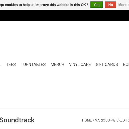
pt cookies to help us improve this website Is this OK?
Yes
No
More o
L
TEES
TURNTABLES
MERCH
VINYL CARE
GIFT CARDS
POP
 Soundtrack
HOME
/
VARIOUS - WICKED F