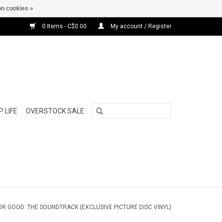
n cookies »
0 Items - C$0.00
My account / Register
 LIFE
OVERSTOCK SALE
OR GOOD: THE SOUNDTRACK (EXCLUSIVE PICTURE DISC VINYL)