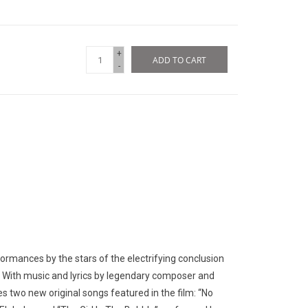
+
ADD TO CART
-
ormances by the stars of the electrifying conclusion
n. With music and lyrics by legendary composer and
s two new original songs featured in the film: “No