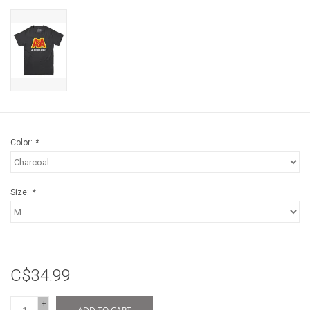
Color:
*
Size:
*
C$34.99
+