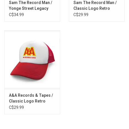
Sam The Record Man /
Sam The Record Man /
Yonge Street Legacy
Classic Logo Retro
Tee
Foam Trucker Cap
C$34.99
C$29.99
A&A Records & Tapes /
Classic Logo Retro
Foam Trucker Cap
C$29.99