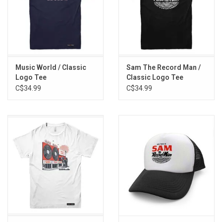
Music World / Classic
Sam The Record Man /
Logo Tee
Classic Logo Tee
C$34.99
C$34.99