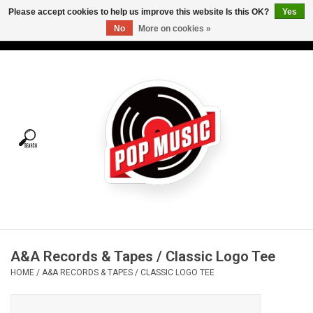
Please accept cookies to help us improve this website Is this OK?
Yes
No
More on cookies »
USD
/
CAD
0 Items - C$0.00
Home
Vinyl
Tees
Turntables
Merch
A&A Records & Tapes / Classic Logo Tee
Vinyl Care
HOME
/
A&A RECORDS & TAPES / CLASSIC LOGO TEE
Gift cards