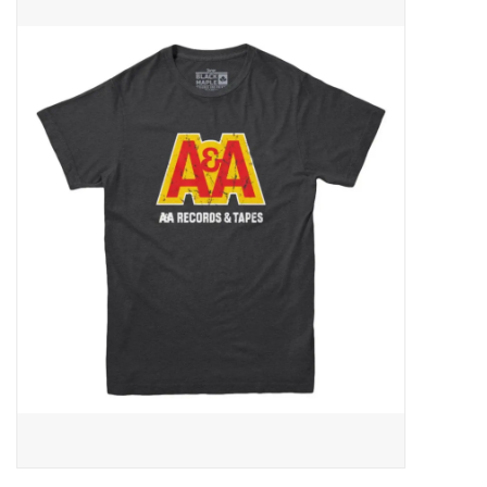
Pop Life
OVERSTOCK SALE